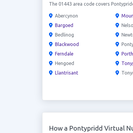
The 01443 area code covers Pontypridd
Abercynon
Moun
Bargoed
Nels
Bedlinog
Newt
Blackwood
Ponty
Ferndale
Port
Hengoed
Tony
Llantrisant
Tonyr
How a Pontypridd Virtual 