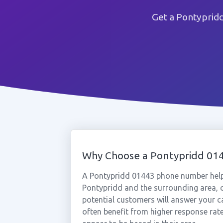
Get a Pontyprid
Why Choose a Pontypridd 0
A Pontypridd 01443 phone number help
Pontypridd and the surrounding area, c
potential customers will answer your c
often benefit from higher response rat