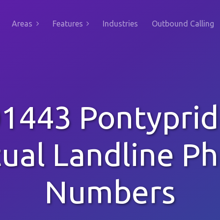
Areas
Features
Industries
Outbound Calling
1443 Pontypri
tual Landline P
Numbers