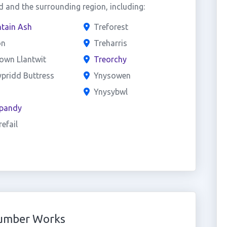
 and the surrounding region, including:
tain Ash
Treforest
on
Treharris
own Llantwit
Treorchy
pridd Buttress
Ynysowen
h
Ynysybwl
pandy
efail
Number Works