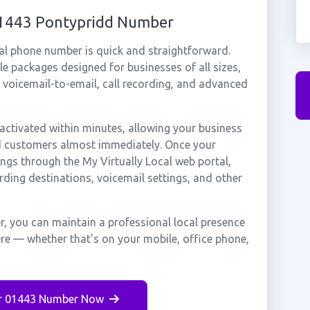
01443 Pontypridd Number
al phone number is quick and straightforward.
e packages designed for businesses of all sizes,
, voicemail-to-email, call recording, and advanced
ctivated within minutes, allowing your business
dd customers almost immediately. Once your
ings through the My Virtually Local web portal,
rding destinations, voicemail settings, and other
, you can maintain a professional local presence
ere — whether that's on your mobile, office phone,
r 01443 Number Now