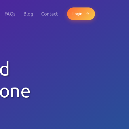
FAQs
Blog
Contact
Login
dd
hone