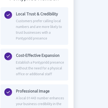
Local Trust & Credibility
Customers prefer calling local
numbers and are more likely to
trust businesses with a
Pontypridd presence
Cost-Effective Expansion
Establish a Pontypridd presence
without the need for a physical
office or additional staff
Professional Image
A local 01443 number enhances
your business credibility in the