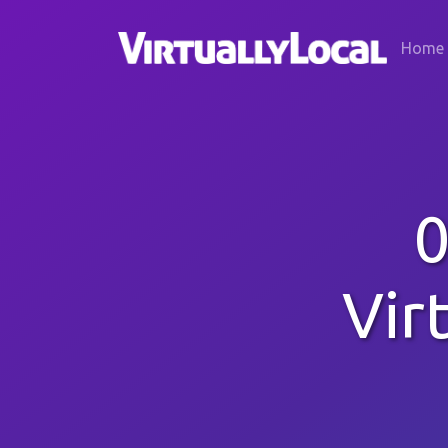
Home
0
Vir