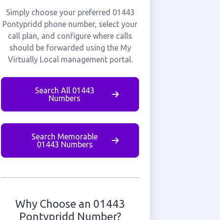
Simply choose your preferred 01443
Pontypridd phone number, select your
call plan, and configure where calls
should be forwarded using the My
Virtually Local management portal.
Search All 01443
Numbers
Search Memorable
01443 Numbers
Why Choose an 01443
Pontypridd Number?