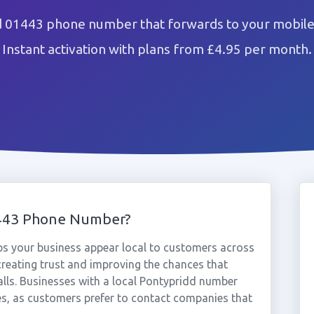
d 01443 phone number that forwards to your mobile 
Instant activation with plans from £4.95 per month.
1443 Phone Number?
s your business appear local to customers across
reating trust and improving the chances that
alls. Businesses with a local Pontypridd number
es, as customers prefer to contact companies that