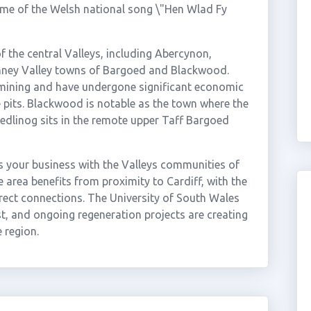
ome of the Welsh national song \"Hen Wlad Fy
the central Valleys, including Abercynon,
mney Valley towns of Bargoed and Blackwood.
mining and have undergone significant economic
e pits. Blackwood is notable as the town where the
edlinog sits in the remote upper Taff Bargoed
 your business with the Valleys communities of
area benefits from proximity to Cardiff, with the
irect connections. The University of South Wales
, and ongoing regeneration projects are creating
 region.