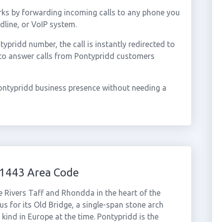
ks by forwarding incoming calls to any phone you
dline, or VoIP system.
pridd number, the call is instantly redirected to
 to answer calls from Pontypridd customers
ontypridd business presence without needing a
01443 Area Code
e Rivers Taff and Rhondda in the heart of the
s for its Old Bridge, a single-span stone arch
s kind in Europe at the time. Pontypridd is the