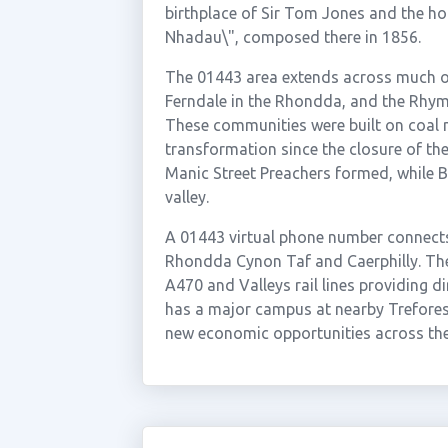
birthplace of Sir Tom Jones and the h
Nhadau\", composed there in 1856.
The 01443 area extends across much of 
Ferndale in the Rhondda, and the Rhy
These communities were built on coal 
transformation since the closure of th
Manic Street Preachers formed, while B
valley.
A 01443 virtual phone number connects
Rhondda Cynon Taf and Caerphilly. The 
A470 and Valleys rail lines providing d
has a major campus at nearby Treforest
new economic opportunities across the