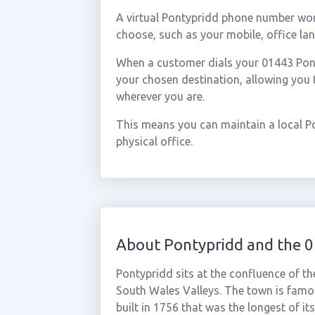
A virtual Pontypridd phone number wor
choose, such as your mobile, office lan
When a customer dials your 01443 Ponty
your chosen destination, allowing you
wherever you are.
This means you can maintain a local P
physical office.
About Pontypridd and the 
Pontypridd sits at the confluence of th
South Wales Valleys. The town is famou
built in 1756 that was the longest of it