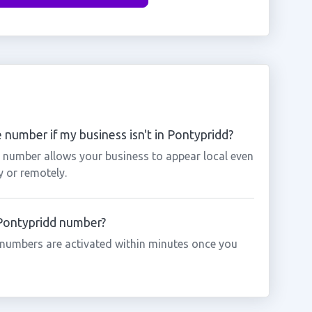
 number if my business isn't in Pontypridd?
d number allows your business to appear local even
y or remotely.
 Pontypridd number?
numbers are activated within minutes once you