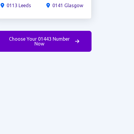
0113 Leeds
0141 Glasgow
Choose Your 01443 Number
Now