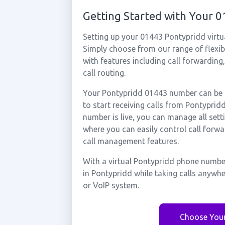
Getting Started with Your 
Setting up your 01443 Pontypridd virtu
Simply choose from our range of flexibl
with features including call forwarding
call routing.
Your Pontypridd 01443 number can be a
to start receiving calls from Pontypri
number is live, you can manage all sett
where you can easily control call forwa
call management features.
With a virtual Pontypridd phone number
in Pontypridd while taking calls anywh
or VoIP system.
Choose You