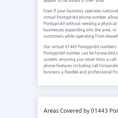
appear to be based in their area.
Even if your business operates national
virtual Pontypridd phone number allows
Pontypridd without needing a physical o
businesses expanding into the area, o
customers while operating from elsewh
Our virtual 01443 Pontypridd numbers 
Pontypridd number can be forwarded ins
system, ensuring you never miss a call.
phone features including call forwardin
business a flexible and professional P
Areas Covered by 01443 Po