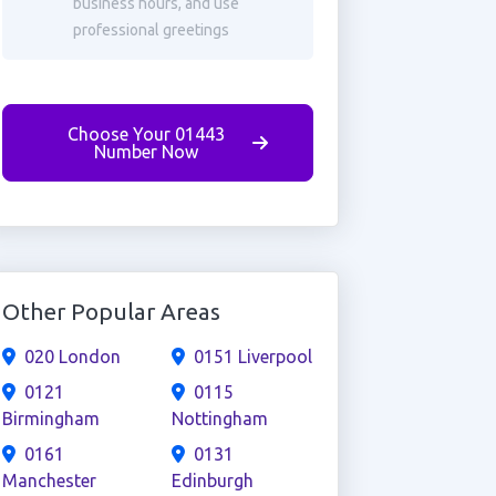
business hours, and use
professional greetings
Choose Your 01443
Number Now
Other Popular Areas
020 London
0151 Liverpool
0121
0115
Birmingham
Nottingham
0161
0131
Manchester
Edinburgh