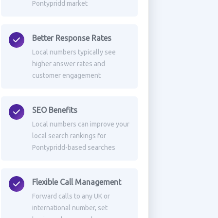
Pontypridd market
Better Response Rates
Local numbers typically see
higher answer rates and
customer engagement
SEO Benefits
Local numbers can improve your
local search rankings for
Pontypridd-based searches
Flexible Call Management
Forward calls to any UK or
international number, set