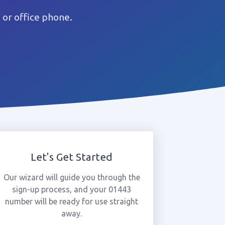
or office phone.
Let's Get Started
Our wizard will guide you through the
sign-up process, and your 01443
number will be ready for use straight
away.