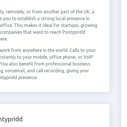
ly, remotely, or from another part of the UK, a
 you to establish a strong local presence in
ffice. This makes it ideal for startups, growing
r companies that want to reach Pontypridd
ere.
work from anywhere in the world. Calls to your
tantly to your mobile, office phone, or VoIP
 You also benefit from professional business
g, voicemail, and call recording, giving your
ontypridd presence.
ntypridd