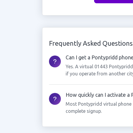
Frequently Asked Questions
Can I get a Pontypridd phone
Yes. A virtual 01443 Pontyprid
if you operate from another cit
How quickly can I activate a
Most Pontypridd virtual phone 
complete signup.