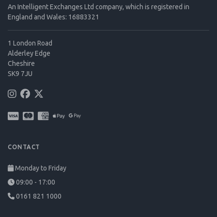
An Intelligent Exchanges Ltd company, which is registered in
England and Wales: 16883321
1 London Road
Alderley Edge
Cheshire
SK9 7JU
CONTACT
Monday to Friday
09:00 - 17:00
0161 821 1000