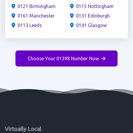
0121 Birmingham
0115 Nottingham
0161 Manchester
0131 Edinburgh
0113 Leeds
0141 Glasgow
Choose Your 01398 Number Now
Virtually Local