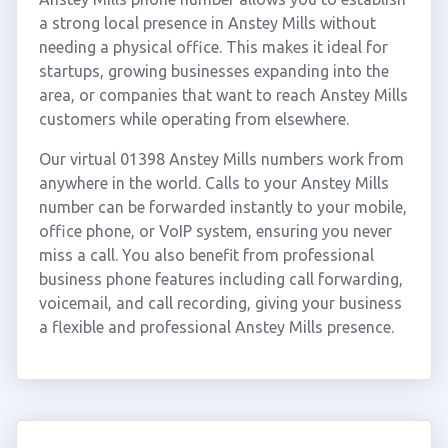
a strong local presence in Anstey Mills without
needing a physical office. This makes it ideal for
startups, growing businesses expanding into the
area, or companies that want to reach Anstey Mills
customers while operating from elsewhere.
Our virtual 01398 Anstey Mills numbers work from
anywhere in the world. Calls to your Anstey Mills
number can be forwarded instantly to your mobile,
office phone, or VoIP system, ensuring you never
miss a call. You also benefit from professional
business phone features including call forwarding,
voicemail, and call recording, giving your business
a flexible and professional Anstey Mills presence.