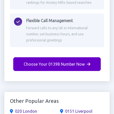
rankings for Anstey Mills-based searches
Flexible Call Management
Forward calls to any UK or international
number, set business hours, and use
professional greetings
Choose Your 01398 Number Now
Other Popular Areas
020 London
0151 Liverpool