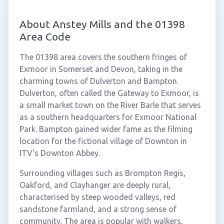
About Anstey Mills and the 01398
Area Code
The 01398 area covers the southern fringes of
Exmoor in Somerset and Devon, taking in the
charming towns of Dulverton and Bampton.
Dulverton, often called the Gateway to Exmoor, is
a small market town on the River Barle that serves
as a southern headquarters for Exmoor National
Park. Bampton gained wider fame as the filming
location for the fictional village of Downton in
ITV's Downton Abbey.
Surrounding villages such as Brompton Regis,
Oakford, and Clayhanger are deeply rural,
characterised by steep wooded valleys, red
sandstone farmland, and a strong sense of
community. The area is popular with walkers,