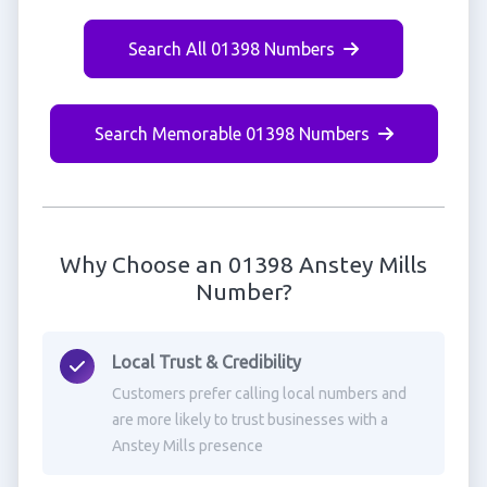
Search All 01398 Numbers
Search Memorable 01398 Numbers
Why Choose an 01398 Anstey Mills
Number?
Local Trust & Credibility
Customers prefer calling local numbers and
are more likely to trust businesses with a
Anstey Mills presence