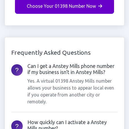
Choose Your 01398 Number Now
Frequently Asked Questions
Can I get a Anstey Mills phone number
if my business isn't in Anstey Mills?
Yes. A virtual 01398 Anstey Mills number
allows your business to appear local even
if you operate from another city or
remotely.
How quickly can I activate a Anstey
Mills number?