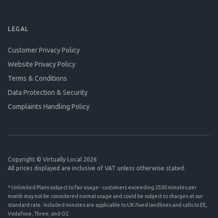
LEGAL
Customer Privacy Policy
Website Privacy Policy
Terms & Conditions
Data Protection & Security
Complaints Handling Policy
Copyright © Virtually Local 2026
All prices displayed are inclusive of VAT unless otherwise stated.
* Unlimited Plans subject to fair usage - customers exceeding 2500 minutes per
month may not be considered normal usage and could be subject to charges at our
standard rate. Included minutes are applicable to UK fixed landlines and calls to EE,
Vodafone, Three, and O2.