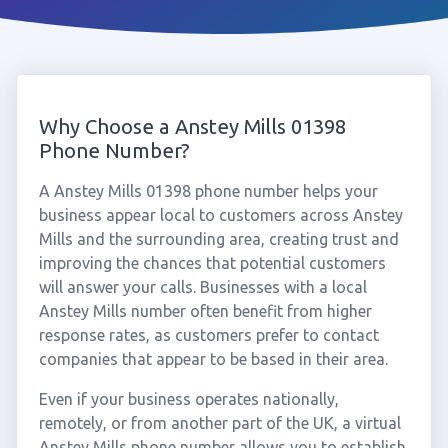
Why Choose a Anstey Mills 01398
Phone Number?
A Anstey Mills 01398 phone number helps your
business appear local to customers across Anstey
Mills and the surrounding area, creating trust and
improving the chances that potential customers
will answer your calls. Businesses with a local
Anstey Mills number often benefit from higher
response rates, as customers prefer to contact
companies that appear to be based in their area.
Even if your business operates nationally,
remotely, or from another part of the UK, a virtual
Anstey Mills phone number allows you to establish