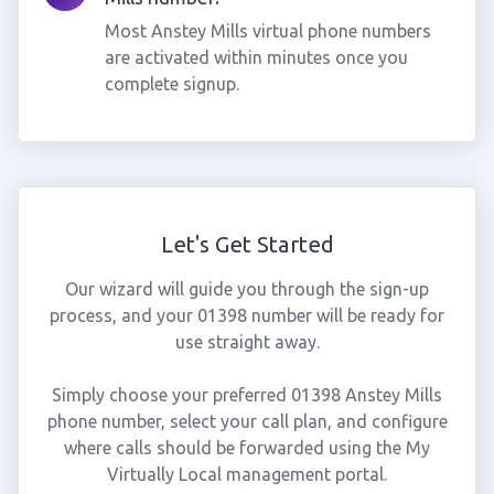
Most Anstey Mills virtual phone numbers
are activated within minutes once you
complete signup.
Let's Get Started
Our wizard will guide you through the sign-up
process, and your 01398 number will be ready for
use straight away.
Simply choose your preferred 01398 Anstey Mills
phone number, select your call plan, and configure
where calls should be forwarded using the My
Virtually Local management portal.