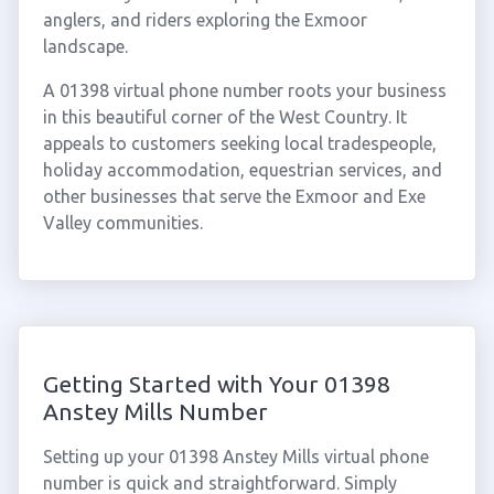
anglers, and riders exploring the Exmoor
landscape.
A 01398 virtual phone number roots your business
in this beautiful corner of the West Country. It
appeals to customers seeking local tradespeople,
holiday accommodation, equestrian services, and
other businesses that serve the Exmoor and Exe
Valley communities.
Getting Started with Your 01398
Anstey Mills Number
Setting up your 01398 Anstey Mills virtual phone
number is quick and straightforward. Simply