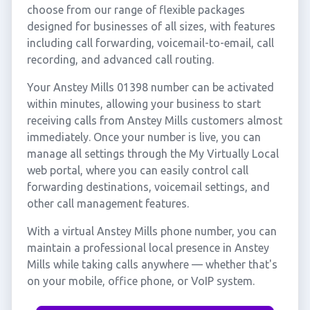
choose from our range of flexible packages
designed for businesses of all sizes, with features
including call forwarding, voicemail-to-email, call
recording, and advanced call routing.
Your Anstey Mills 01398 number can be activated
within minutes, allowing your business to start
receiving calls from Anstey Mills customers almost
immediately. Once your number is live, you can
manage all settings through the My Virtually Local
web portal, where you can easily control call
forwarding destinations, voicemail settings, and
other call management features.
With a virtual Anstey Mills phone number, you can
maintain a professional local presence in Anstey
Mills while taking calls anywhere — whether that's
on your mobile, office phone, or VoIP system.