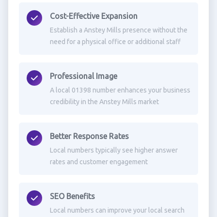
Cost-Effective Expansion
Establish a Anstey Mills presence without the
need for a physical office or additional staff
Professional Image
A local 01398 number enhances your business
credibility in the Anstey Mills market
Better Response Rates
Local numbers typically see higher answer
rates and customer engagement
SEO Benefits
Local numbers can improve your local search