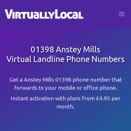
01398 Anstey Mills
Virtual Landline Phone Numbers
Get a Anstey Mills 01398 phone number that
forwards to your mobile or office phone.
Instant activation with plans from £4.95 per
month.