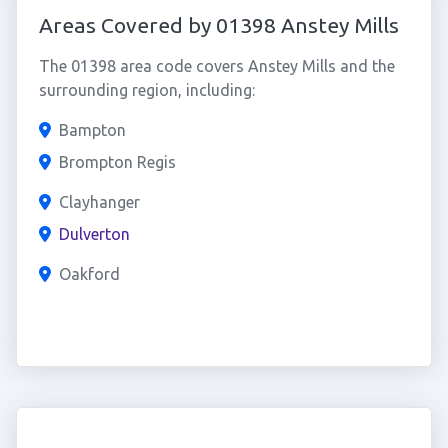
Areas Covered by 01398 Anstey Mills
The 01398 area code covers Anstey Mills and the
surrounding region, including:
Bampton
Brompton Regis
Clayhanger
Dulverton
Oakford