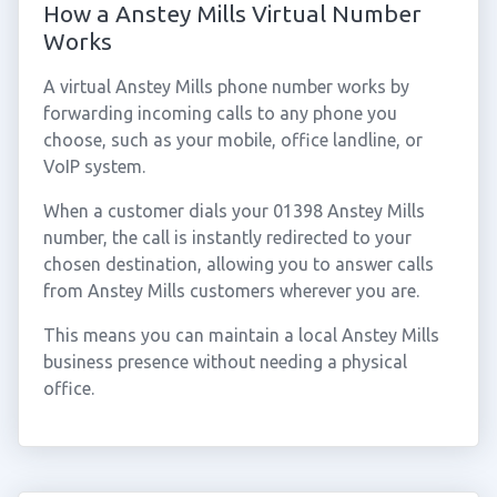
How a Anstey Mills Virtual Number
Works
A virtual Anstey Mills phone number works by
forwarding incoming calls to any phone you
choose, such as your mobile, office landline, or
VoIP system.
When a customer dials your 01398 Anstey Mills
number, the call is instantly redirected to your
chosen destination, allowing you to answer calls
from Anstey Mills customers wherever you are.
This means you can maintain a local Anstey Mills
business presence without needing a physical
office.