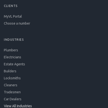
CLIENTS
MyVL Portal
Choose a number
INDUSTRIES
Plumbers
Electricians
Estate Agents
Builders
Locksmiths
Cleaners
Tradesmen
Car Dealers
View All Industries