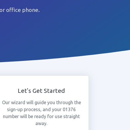
or office phone.
Let's Get Started
Our wizard will guide you through the
sign-up process, and your 01376
number will be ready for use straight
away.