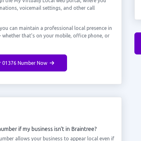
gh the My Virtually Local web portal, where you
nations, voicemail settings, and other call
you can maintain a professional local presence in
 whether that's on your mobile, office phone, or
r 01376 Number Now
umber if my business isn't in Braintree?
number allows your business to appear local even if