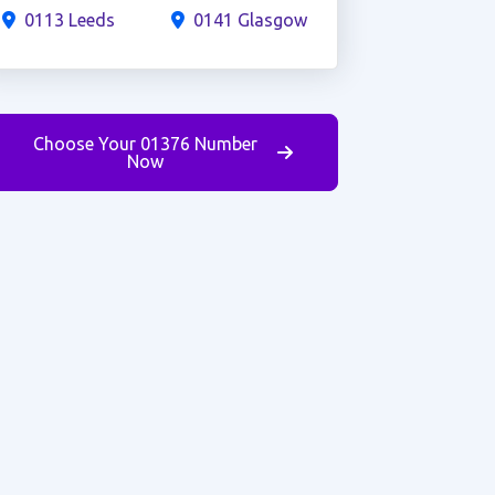
0113 Leeds
0141 Glasgow
Choose Your 01376 Number
Now