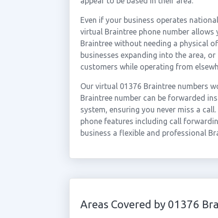
appear to be based in their area.
Even if your business operates national
virtual Braintree phone number allows y
Braintree without needing a physical of
businesses expanding into the area, or
customers while operating from elsewh
Our virtual 01376 Braintree numbers wo
Braintree number can be forwarded inst
system, ensuring you never miss a call.
phone features including call forwardin
business a flexible and professional Br
Areas Covered by 01376 Bra