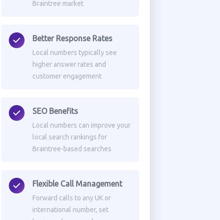
Braintree market
Better Response Rates
Local numbers typically see
higher answer rates and
customer engagement
SEO Benefits
Local numbers can improve your
local search rankings for
Braintree-based searches
Flexible Call Management
Forward calls to any UK or
international number, set