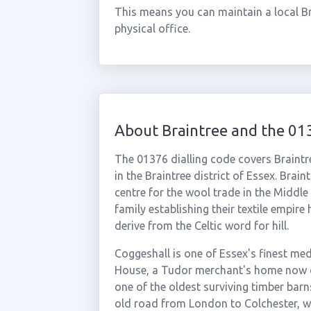
This means you can maintain a local Br
physical office.
About Braintree and the 01
The 01376 dialling code covers Braintr
in the Braintree district of Essex. Brai
centre for the wool trade in the Middle
family establishing their textile empir
derive from the Celtic word for hill.
Coggeshall is one of Essex's finest med
House, a Tudor merchant's home now o
one of the oldest surviving timber bar
old road from London to Colchester, whi