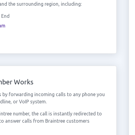
nd the surrounding region, including:
r End
am
umber Works
s by forwarding incoming calls to any phone you
dline, or VoIP system.
ree number, the call is instantly redirected to
to answer calls from Braintree customers