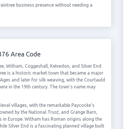
aintree business presence without needing a
376 Area Code
ee, Witham, Coggeshall, Kelvedon, and Silver End
ntree is a historic market town that became a major
 Ages and later for silk weaving, with the Courtauld
e here in the 19th century. The town's name may
ieval villages, with the remarkable Paycocke's
wned by the National Trust, and Grange Barn,
ns in Europe. Witham has Roman origins along the
le Silver End is a fascinating planned village built