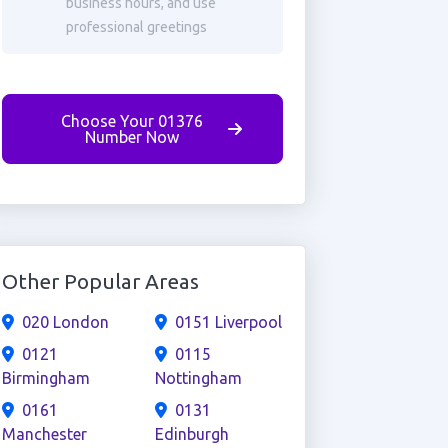
business hours, and use
professional greetings
Choose Your 01376
Number Now
Other Popular Areas
020 London
0151 Liverpool
0121
0115
Birmingham
Nottingham
0161
0131
Manchester
Edinburgh