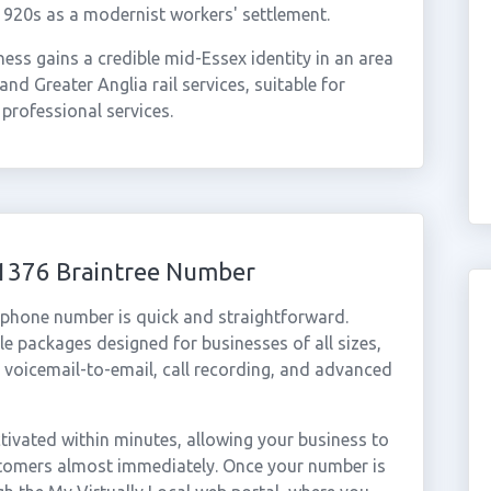
1920s as a modernist workers' settlement.
ess gains a credible mid-Essex identity in an area
and Greater Anglia rail services, suitable for
 professional services.
01376 Braintree Number
l phone number is quick and straightforward.
e packages designed for businesses of all sizes,
, voicemail-to-email, call recording, and advanced
ivated within minutes, allowing your business to
ustomers almost immediately. Once your number is