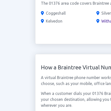
The 01376 area code covers Braintree a
Coggeshall
Silve
Kelvedon
With
How a Braintree Virtual N
A virtual Braintree phone number work
choose, such as your mobile, office lan
When a customer dials your 01376 Braint
your chosen destination, allowing you 
wherever you are.