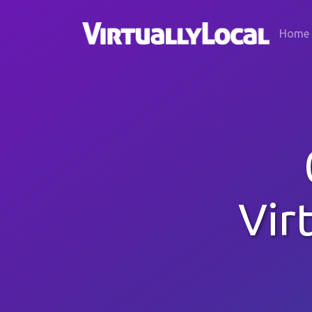
Home
Vir