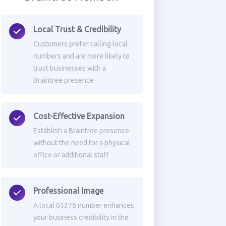
Local Trust & Credibility
Customers prefer calling local
numbers and are more likely to
trust businesses with a
Braintree presence
Cost-Effective Expansion
Establish a Braintree presence
without the need for a physical
office or additional staff
Professional Image
A local 01376 number enhances
your business credibility in the