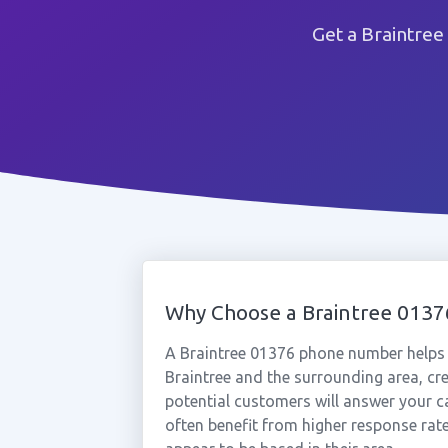
Get a Braintree
Why Choose a Braintree 013
A Braintree 01376 phone number helps 
Braintree and the surrounding area, cr
potential customers will answer your ca
often benefit from higher response rat