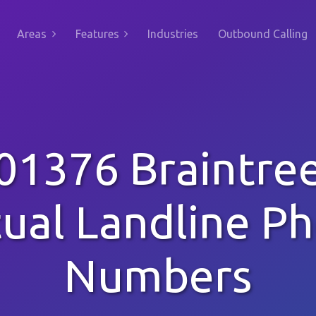
Areas
Features
Industries
Outbound Calling
01376 Braintre
tual Landline P
Numbers