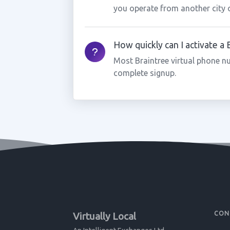
you operate from another city 
How quickly can I activate a
Most Braintree virtual phone n
complete signup.
CON
Virtually Local