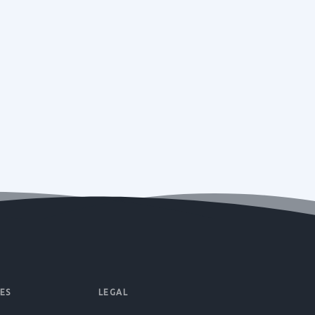
ES
LEGAL