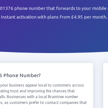
 01376 phone number that forwards to your mobile 
Instant activation with plans from £4.95 per month.
76 Phone Number?
your business appear local to customers across
eating trust and improving the chances that
lls. Businesses with a local Braintree number
es, as customers prefer to contact companies that