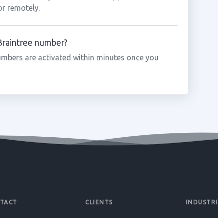
or remotely.
 Braintree number?
umbers are activated within minutes once you
TACT
CLIENTS
INDUSTRI