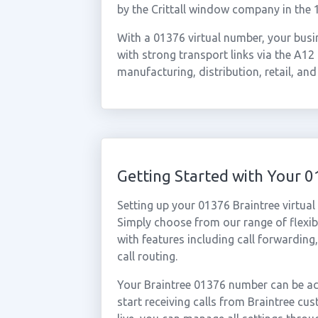
by the Crittall window company in the 
With a 01376 virtual number, your busin
with strong transport links via the A12 
manufacturing, distribution, retail, and
Getting Started with Your 
Setting up your 01376 Braintree virtua
Simply choose from our range of flexibl
with features including call forwarding
call routing.
Your Braintree 01376 number can be act
start receiving calls from Braintree c