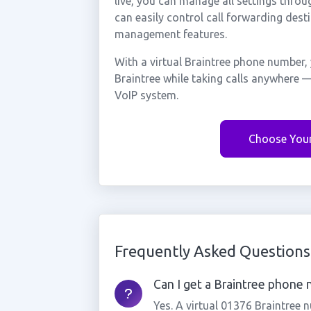
live, you can manage all settings throu
can easily control call forwarding desti
management features.
With a virtual Braintree phone number, 
Braintree while taking calls anywhere —
VoIP system.
Choose You
Frequently Asked Questions
Can I get a Braintree phone n
Yes. A virtual 01376 Braintree 