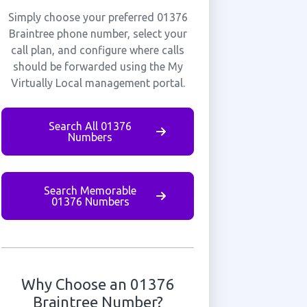
Simply choose your preferred 01376
Braintree phone number, select your
call plan, and configure where calls
should be forwarded using the My
Virtually Local management portal.
Search All 01376
Numbers
Search Memorable
01376 Numbers
Why Choose an 01376
Braintree Number?