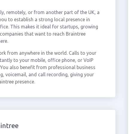
ly, remotely, or from another part of the UK, a
ou to establish a strong local presence in
fice. This makes it ideal for startups, growing
 companies that want to reach Braintree
ere.
rk from anywhere in the world. Calls to your
antly to your mobile, office phone, or VoIP
 You also benefit from professional business
g, voicemail, and call recording, giving your
aintree presence.
intree