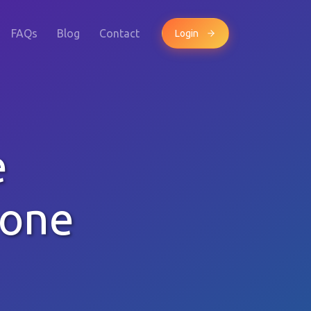
FAQs
Blog
Contact
Login
e
hone