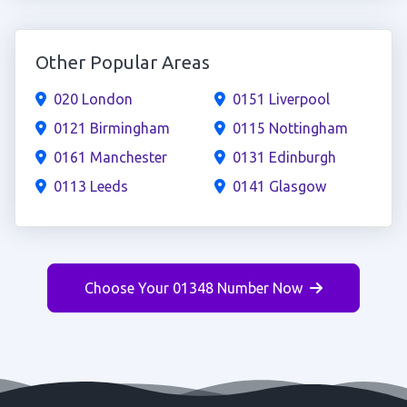
Other Popular Areas
020 London
0151 Liverpool
0121 Birmingham
0115 Nottingham
0161 Manchester
0131 Edinburgh
0113 Leeds
0141 Glasgow
Choose Your 01348 Number Now