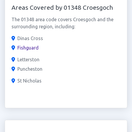
Areas Covered by 01348 Croesgoch
The 01348 area code covers Croesgoch and the
surrounding region, including:
Dinas Cross
Fishguard
Letterston
Puncheston
St Nicholas