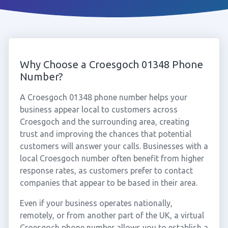
Why Choose a Croesgoch 01348 Phone
Number?
A Croesgoch 01348 phone number helps your
business appear local to customers across
Croesgoch and the surrounding area, creating
trust and improving the chances that potential
customers will answer your calls. Businesses with a
local Croesgoch number often benefit from higher
response rates, as customers prefer to contact
companies that appear to be based in their area.
Even if your business operates nationally,
remotely, or from another part of the UK, a virtual
Croesgoch phone number allows you to establish a