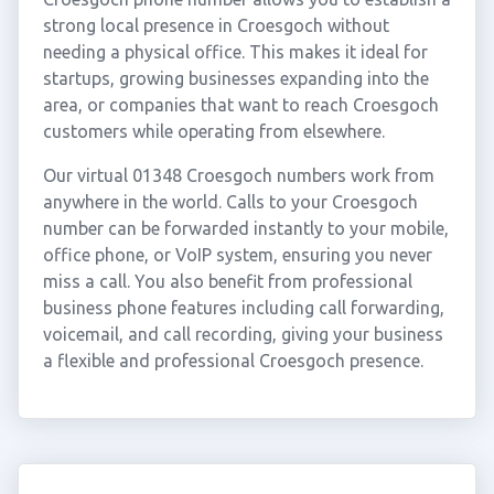
strong local presence in Croesgoch without
needing a physical office. This makes it ideal for
startups, growing businesses expanding into the
area, or companies that want to reach Croesgoch
customers while operating from elsewhere.
Our virtual 01348 Croesgoch numbers work from
anywhere in the world. Calls to your Croesgoch
number can be forwarded instantly to your mobile,
office phone, or VoIP system, ensuring you never
miss a call. You also benefit from professional
business phone features including call forwarding,
voicemail, and call recording, giving your business
a flexible and professional Croesgoch presence.