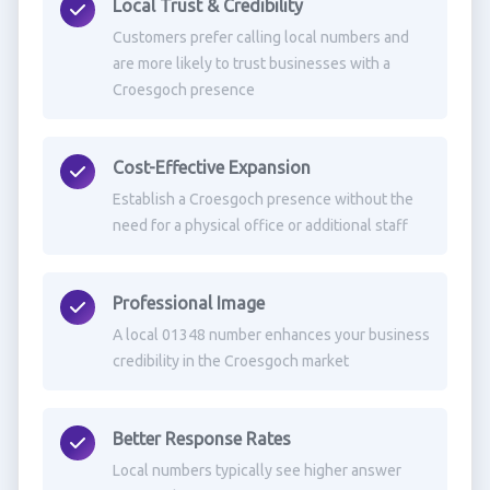
Local Trust & Credibility
Customers prefer calling local numbers and
are more likely to trust businesses with a
Croesgoch presence
Cost-Effective Expansion
Establish a Croesgoch presence without the
need for a physical office or additional staff
Professional Image
A local 01348 number enhances your business
credibility in the Croesgoch market
Better Response Rates
Local numbers typically see higher answer