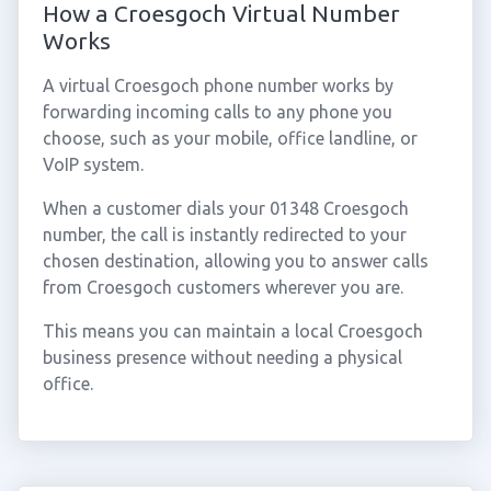
How a Croesgoch Virtual Number
Works
A virtual Croesgoch phone number works by
forwarding incoming calls to any phone you
choose, such as your mobile, office landline, or
VoIP system.
When a customer dials your 01348 Croesgoch
number, the call is instantly redirected to your
chosen destination, allowing you to answer calls
from Croesgoch customers wherever you are.
This means you can maintain a local Croesgoch
business presence without needing a physical
office.