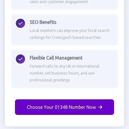
rates and customer engagement
SEO Benefits
Local numbers can improve your local search
rankings for Croesgoch-based searches
Flexible Call Management
Forward calls to any UK or international
number, set business hours, and use
professional greetings
Choose Your 01348 Number Now