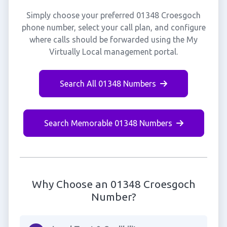
Simply choose your preferred 01348 Croesgoch
phone number, select your call plan, and configure
where calls should be forwarded using the My
Virtually Local management portal.
Search All 01348 Numbers
Search Memorable 01348 Numbers
Why Choose an 01348 Croesgoch
Number?