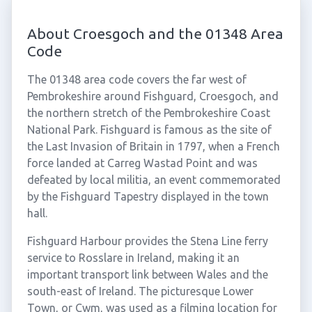
About Croesgoch and the 01348 Area
Code
The 01348 area code covers the far west of
Pembrokeshire around Fishguard, Croesgoch, and
the northern stretch of the Pembrokeshire Coast
National Park. Fishguard is famous as the site of
the Last Invasion of Britain in 1797, when a French
force landed at Carreg Wastad Point and was
defeated by local militia, an event commemorated
by the Fishguard Tapestry displayed in the town
hall.
Fishguard Harbour provides the Stena Line ferry
service to Rosslare in Ireland, making it an
important transport link between Wales and the
south-east of Ireland. The picturesque Lower
Town, or Cwm, was used as a filming location for