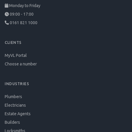
Monday to Friday
09:00 - 17:00
0161 821 1000
CLIENTS
MyVL Portal
Choose a number
INDUSTRIES
Plumbers
Electricians
Estate Agents
Builders
Locksmiths