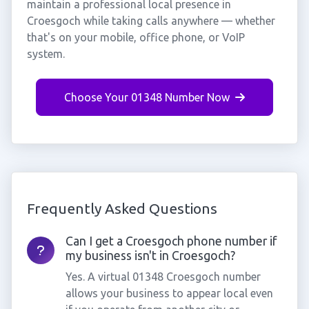
maintain a professional local presence in
Croesgoch while taking calls anywhere — whether
that's on your mobile, office phone, or VoIP
system.
Choose Your 01348 Number Now
Frequently Asked Questions
Can I get a Croesgoch phone number if
my business isn't in Croesgoch?
Yes. A virtual 01348 Croesgoch number
allows your business to appear local even