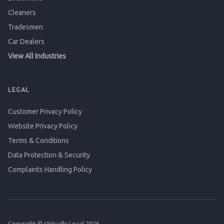
Cleaners
Tradesmen
Car Dealers
View All Industries
LEGAL
Customer Privacy Policy
Website Privacy Policy
Terms & Conditions
Data Protection & Security
Complaints Handling Policy
Copyright © Virtually Local 2026