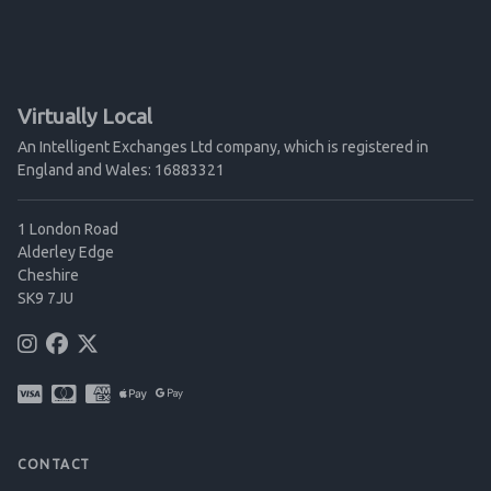
Virtually Local
An Intelligent Exchanges Ltd company, which is registered in
England and Wales: 16883321
1 London Road
Alderley Edge
Cheshire
SK9 7JU
CONTACT