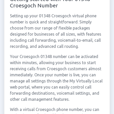
Croesgoch Number
Setting up your 01348 Croesgoch virtual phone
number is quick and straightforward. Simply
choose from our range of flexible packages
designed for businesses of all sizes, with features
including call forwarding, voicemail-to-email, call
recording, and advanced call routing.
Your Croesgoch 01348 number can be activated
within minutes, allowing your business to start
receiving calls from Croesgoch customers almost
immediately. Once your number is live, you can
manage all settings through the My Virtually Local
web portal, where you can easily control call
forwarding destinations, voicemail settings, and
other call management features.
With a virtual Croesgoch phone number, you can