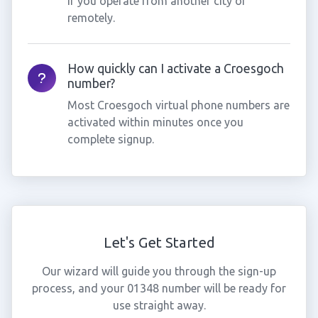
if you operate from another city or
remotely.
How quickly can I activate a Croesgoch
number?
Most Croesgoch virtual phone numbers are
activated within minutes once you
complete signup.
Let's Get Started
Our wizard will guide you through the sign-up
process, and your 01348 number will be ready for
use straight away.