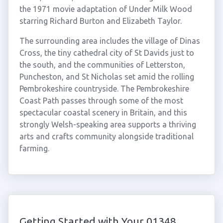
the 1971 movie adaptation of Under Milk Wood
starring Richard Burton and Elizabeth Taylor.
The surrounding area includes the village of Dinas
Cross, the tiny cathedral city of St Davids just to
the south, and the communities of Letterston,
Puncheston, and St Nicholas set amid the rolling
Pembrokeshire countryside. The Pembrokeshire
Coast Path passes through some of the most
spectacular coastal scenery in Britain, and this
strongly Welsh-speaking area supports a thriving
arts and crafts community alongside traditional
farming.
Getting Started with Your 01348