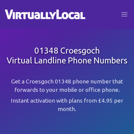
01348 Croesgoch
Virtual Landline Phone Numbers
Get a Croesgoch 01348 phone number that
forwards to your mobile or office phone.
Instant activation with plans from £4.95 per
month.