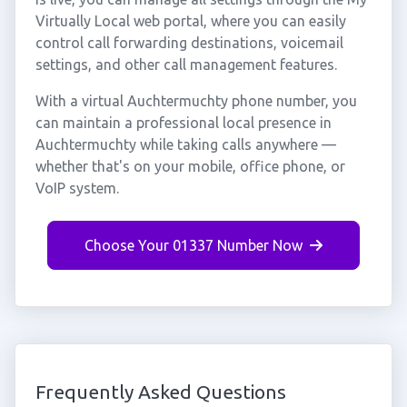
Virtually Local web portal, where you can easily
control call forwarding destinations, voicemail
settings, and other call management features.
With a virtual Auchtermuchty phone number, you
can maintain a professional local presence in
Auchtermuchty while taking calls anywhere —
whether that's on your mobile, office phone, or
VoIP system.
Choose Your 01337 Number Now
Frequently Asked Questions