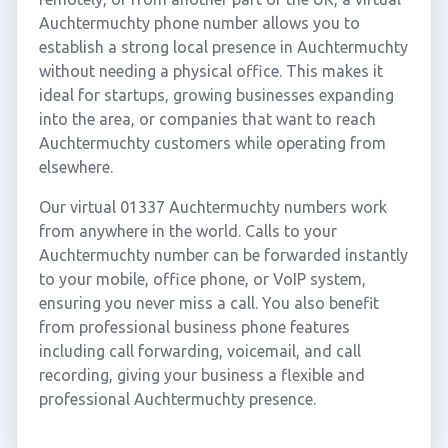
Auchtermuchty phone number allows you to
establish a strong local presence in Auchtermuchty
without needing a physical office. This makes it
ideal for startups, growing businesses expanding
into the area, or companies that want to reach
Auchtermuchty customers while operating from
elsewhere.
Our virtual 01337 Auchtermuchty numbers work
from anywhere in the world. Calls to your
Auchtermuchty number can be forwarded instantly
to your mobile, office phone, or VoIP system,
ensuring you never miss a call. You also benefit
from professional business phone features
including call forwarding, voicemail, and call
recording, giving your business a flexible and
professional Auchtermuchty presence.