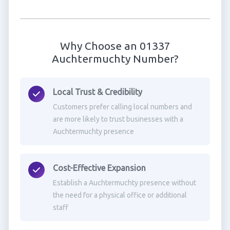
Why Choose an 01337
Auchtermuchty Number?
Local Trust & Credibility
Customers prefer calling local numbers and
are more likely to trust businesses with a
Auchtermuchty presence
Cost-Effective Expansion
Establish a Auchtermuchty presence without
the need for a physical office or additional
staff