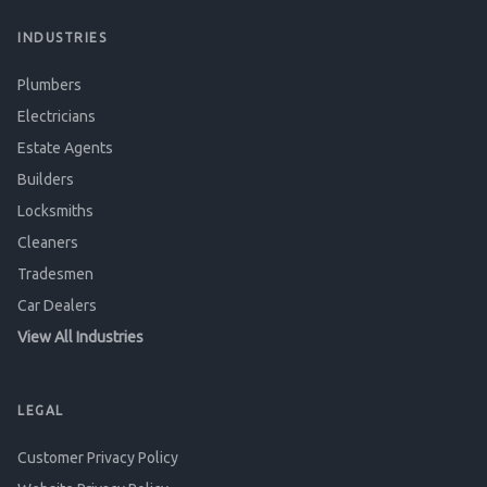
INDUSTRIES
Plumbers
Electricians
Estate Agents
Builders
Locksmiths
Cleaners
Tradesmen
Car Dealers
View All Industries
LEGAL
Customer Privacy Policy