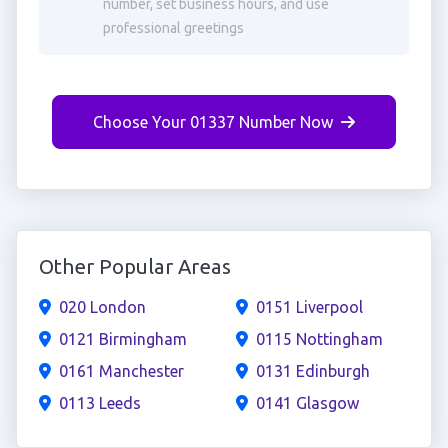
number, set business hours, and use
professional greetings
Choose Your 01337 Number Now
Other Popular Areas
020 London
0151 Liverpool
0121 Birmingham
0115 Nottingham
0161 Manchester
0131 Edinburgh
0113 Leeds
0141 Glasgow