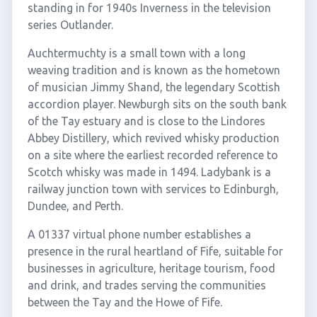
standing in for 1940s Inverness in the television
series Outlander.
Auchtermuchty is a small town with a long
weaving tradition and is known as the hometown
of musician Jimmy Shand, the legendary Scottish
accordion player. Newburgh sits on the south bank
of the Tay estuary and is close to the Lindores
Abbey Distillery, which revived whisky production
on a site where the earliest recorded reference to
Scotch whisky was made in 1494. Ladybank is a
railway junction town with services to Edinburgh,
Dundee, and Perth.
A 01337 virtual phone number establishes a
presence in the rural heartland of Fife, suitable for
businesses in agriculture, heritage tourism, food
and drink, and trades serving the communities
between the Tay and the Howe of Fife.