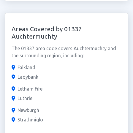
Areas Covered by 01337
Auchtermuchty
The 01337 area code covers Auchtermuchty and
the surrounding region, including:
Falkland
Ladybank
Letham Fife
Luthrie
Newburgh
Strathmiglo