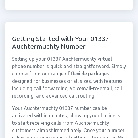
Getting Started with Your 01337
Auchtermuchty Number
Setting up your 01337 Auchtermuchty virtual
phone number is quick and straightforward. Simply
choose from our range of flexible packages
designed for businesses of all sizes, with features
including call forwarding, voicemail-to-email, call
recording, and advanced call routing.
Your Auchtermuchty 01337 number can be
activated within minutes, allowing your business
to start receiving calls from Auchtermuchty
customers almost immediately. Once your number
is live, you can manage all settings through the My