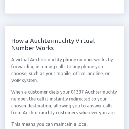
How a Auchtermuchty Virtual
Number Works
A virtual Auchtermuchty phone number works by
forwarding incoming calls to any phone you
choose, such as your mobile, office landline, or
VoIP system.
When a customer dials your 01337 Auchtermuchty
number, the call is instantly redirected to your
chosen destination, allowing you to answer calls
from Auchtermuchty customers wherever you are.
This means you can maintain a local