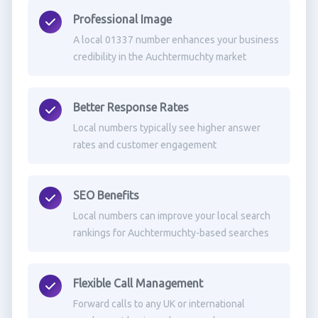
Professional Image
A local 01337 number enhances your business
credibility in the Auchtermuchty market
Better Response Rates
Local numbers typically see higher answer
rates and customer engagement
SEO Benefits
Local numbers can improve your local search
rankings for Auchtermuchty-based searches
Flexible Call Management
Forward calls to any UK or international