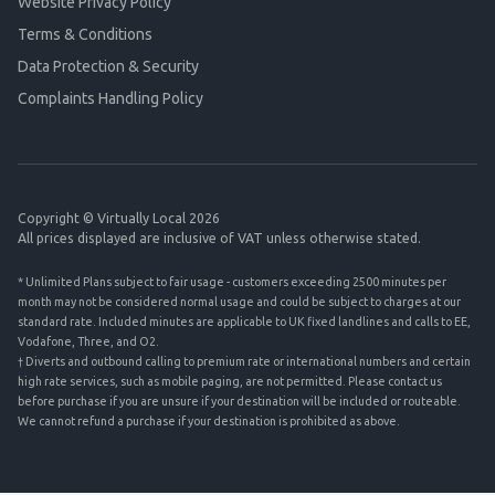
Website Privacy Policy
Terms & Conditions
Data Protection & Security
Complaints Handling Policy
Copyright © Virtually Local 2026
All prices displayed are inclusive of VAT unless otherwise stated.
* Unlimited Plans subject to fair usage - customers exceeding 2500 minutes per
month may not be considered normal usage and could be subject to charges at our
standard rate. Included minutes are applicable to UK fixed landlines and calls to EE,
Vodafone, Three, and O2.
† Diverts and outbound calling to premium rate or international numbers and certain
high rate services, such as mobile paging, are not permitted. Please contact us
before purchase if you are unsure if your destination will be included or routeable.
We cannot refund a purchase if your destination is prohibited as above.