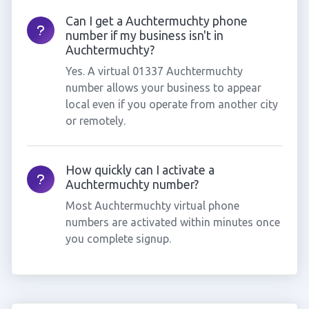
Can I get a Auchtermuchty phone
number if my business isn't in
Auchtermuchty?
Yes. A virtual 01337 Auchtermuchty
number allows your business to appear
local even if you operate from another city
or remotely.
How quickly can I activate a
Auchtermuchty number?
Most Auchtermuchty virtual phone
numbers are activated within minutes once
you complete signup.