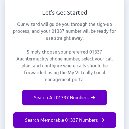
Let's Get Started
Our wizard will guide you through the sign-up
process, and your 01337 number will be ready for
use straight away.
Simply choose your preferred 01337
Auchtermuchty phone number, select your call
plan, and configure where calls should be
forwarded using the My Virtually Local
management portal.
Search All 01337 Numbers
Search Memorable 01337 Numbers