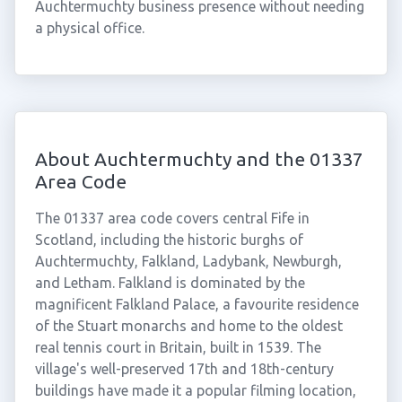
Auchtermuchty business presence without needing
a physical office.
About Auchtermuchty and the 01337
Area Code
The 01337 area code covers central Fife in
Scotland, including the historic burghs of
Auchtermuchty, Falkland, Ladybank, Newburgh,
and Letham. Falkland is dominated by the
magnificent Falkland Palace, a favourite residence
of the Stuart monarchs and home to the oldest
real tennis court in Britain, built in 1539. The
village's well-preserved 17th and 18th-century
buildings have made it a popular filming location,