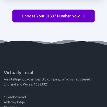
Choose Your 01337 Number Now
Virtually Local
An Intelligent Exchanges Ltd company, which is registered in
England and Wales: 16883321
1 London Road
Alderley Edge