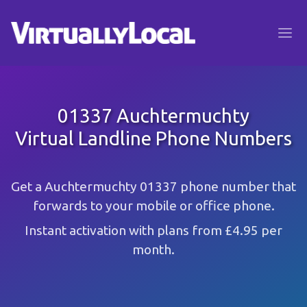
01337 Auchtermuchty
Virtual Landline Phone Numbers
Get a Auchtermuchty 01337 phone number that
forwards to your mobile or office phone.
Instant activation with plans from £4.95 per
month.