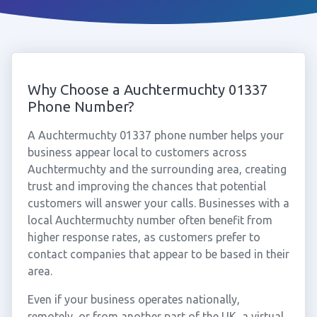
Why Choose a Auchtermuchty 01337
Phone Number?
A Auchtermuchty 01337 phone number helps your
business appear local to customers across
Auchtermuchty and the surrounding area, creating
trust and improving the chances that potential
customers will answer your calls. Businesses with a
local Auchtermuchty number often benefit from
higher response rates, as customers prefer to
contact companies that appear to be based in their
area.
Even if your business operates nationally,
remotely, or from another part of the UK, a virtual