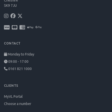
Cheshire
SK9 7JU
CONTACT
Monday to Friday
09:00 - 17:00
0161 821 1000
CLIENTS
MyVL Portal
Choose a number