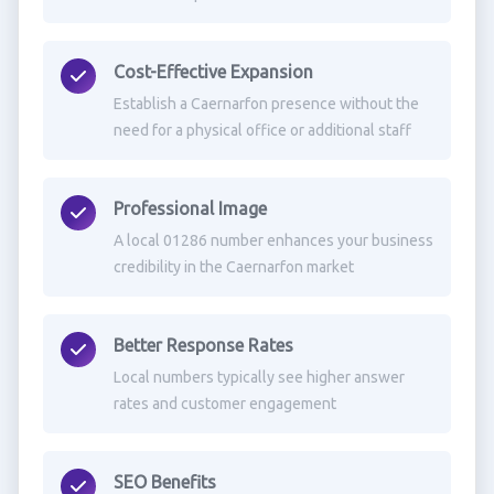
Cost-Effective Expansion
Establish a Caernarfon presence without the
need for a physical office or additional staff
Professional Image
A local 01286 number enhances your business
credibility in the Caernarfon market
Better Response Rates
Local numbers typically see higher answer
rates and customer engagement
SEO Benefits