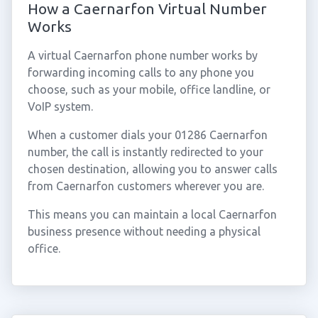
How a Caernarfon Virtual Number
Works
A virtual Caernarfon phone number works by
forwarding incoming calls to any phone you
choose, such as your mobile, office landline, or
VoIP system.
When a customer dials your 01286 Caernarfon
number, the call is instantly redirected to your
chosen destination, allowing you to answer calls
from Caernarfon customers wherever you are.
This means you can maintain a local Caernarfon
business presence without needing a physical
office.