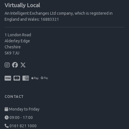
Virtually Local
An Intelligent Exchanges Ltd company, which is registered in
England and Wales: 16883321
1 London Road
Alderley Edge
Cheshire
SK9 7JU
CONTACT
Monday to Friday
09:00 - 17:00
0161 821 1000