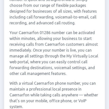
choose from our range of flexible packages
designed for businesses of all sizes, with features
including call forwarding, voicemail-to-email, call
recording, and advanced call routing.
Your Caernarfon 01286 number can be activated
within minutes, allowing your business to start
receiving calls from Caernarfon customers almost
immediately. Once your number is live, you can
manage all settings through the My Virtually Local
web portal, where you can easily control call
forwarding destinations, voicemail settings, and
other call management features.
With a virtual Caernarfon phone number, you can
maintain a professional local presence in
Caernarfon while taking calls anywhere — whether
that's on your mobile, office phone, or VoIP
system.