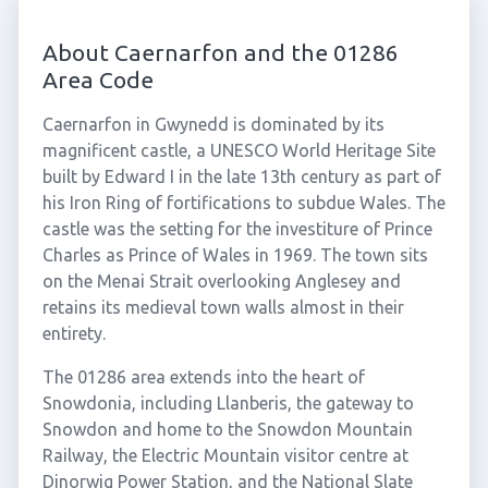
About Caernarfon and the 01286
Area Code
Caernarfon in Gwynedd is dominated by its
magnificent castle, a UNESCO World Heritage Site
built by Edward I in the late 13th century as part of
his Iron Ring of fortifications to subdue Wales. The
castle was the setting for the investiture of Prince
Charles as Prince of Wales in 1969. The town sits
on the Menai Strait overlooking Anglesey and
retains its medieval town walls almost in their
entirety.
The 01286 area extends into the heart of
Snowdonia, including Llanberis, the gateway to
Snowdon and home to the Snowdon Mountain
Railway, the Electric Mountain visitor centre at
Dinorwig Power Station, and the National Slate