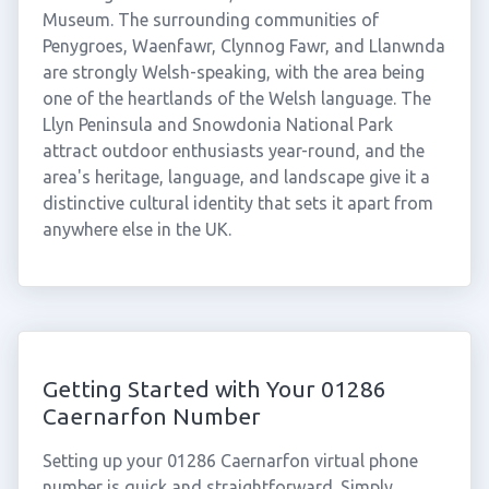
Museum. The surrounding communities of
Penygroes, Waenfawr, Clynnog Fawr, and Llanwnda
are strongly Welsh-speaking, with the area being
one of the heartlands of the Welsh language. The
Llyn Peninsula and Snowdonia National Park
attract outdoor enthusiasts year-round, and the
area's heritage, language, and landscape give it a
distinctive cultural identity that sets it apart from
anywhere else in the UK.
Getting Started with Your 01286
Caernarfon Number
Setting up your 01286 Caernarfon virtual phone
number is quick and straightforward. Simply