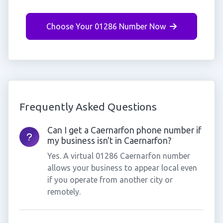
Choose Your 01286 Number Now
Frequently Asked Questions
Can I get a Caernarfon phone number if
my business isn't in Caernarfon?
Yes. A virtual 01286 Caernarfon number
allows your business to appear local even
if you operate from another city or
remotely.