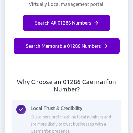
Virtually Local management portal.
Search All 01286 Numbers
Search Memorable 01286 Numbers
Why Choose an 01286 Caernarfon
Number?
Local Trust & Credibility
Customers prefer calling local numbers and
are more likely to trust businesses with a
Caernarfon presence