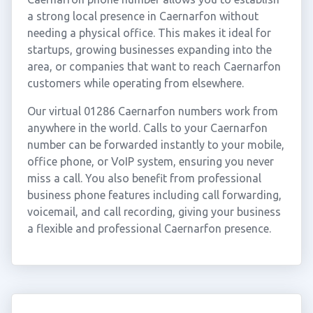
a strong local presence in Caernarfon without
needing a physical office. This makes it ideal for
startups, growing businesses expanding into the
area, or companies that want to reach Caernarfon
customers while operating from elsewhere.
Our virtual 01286 Caernarfon numbers work from
anywhere in the world. Calls to your Caernarfon
number can be forwarded instantly to your mobile,
office phone, or VoIP system, ensuring you never
miss a call. You also benefit from professional
business phone features including call forwarding,
voicemail, and call recording, giving your business
a flexible and professional Caernarfon presence.