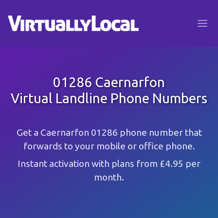
01286 Caernarfon
Virtual Landline Phone Numbers
Get a Caernarfon 01286 phone number that
forwards to your mobile or office phone.
Instant activation with plans from £4.95 per
month.