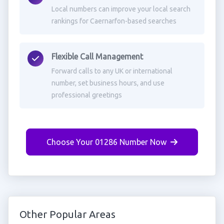
Local numbers can improve your local search
rankings for Caernarfon-based searches
Flexible Call Management
Forward calls to any UK or international
number, set business hours, and use
professional greetings
Choose Your 01286 Number Now
Other Popular Areas