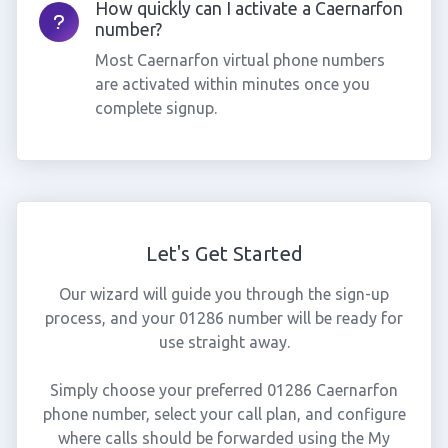
How quickly can I activate a Caernarfon
number?
Most Caernarfon virtual phone numbers
are activated within minutes once you
complete signup.
Let's Get Started
Our wizard will guide you through the sign-up
process, and your 01286 number will be ready for
use straight away.
Simply choose your preferred 01286 Caernarfon
phone number, select your call plan, and configure
where calls should be forwarded using the My