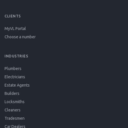
CLIENTS
MyVL Portal
Choose a number
INDUSTRIES
Plumbers
Electricians
Estate Agents
Builders
Locksmiths
Cleaners
Tradesmen
Car Dealers