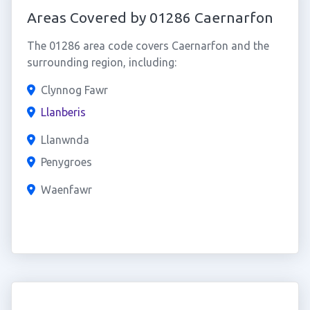
Areas Covered by 01286 Caernarfon
The 01286 area code covers Caernarfon and the
surrounding region, including:
Clynnog Fawr
Llanberis
Llanwnda
Penygroes
Waenfawr