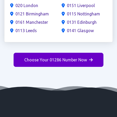
020 London
0151 Liverpool
0121 Birmingham
0115 Nottingham
0161 Manchester
0131 Edinburgh
0113 Leeds
0141 Glasgow
Choose Your 01286 Number Now