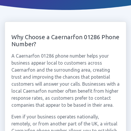
Why Choose a Caernarfon 01286 Phone
Number?
A Caernarfon 01286 phone number helps your
business appear local to customers across
Caernarfon and the surrounding area, creating
trust and improving the chances that potential
customers will answer your calls. Businesses with a
local Caernarfon number often benefit from higher
response rates, as customers prefer to contact
companies that appear to be based in their area.
Even if your business operates nationally,
remotely, or from another part of the UK, a virtual
Caernarfon phone number allows you to establish