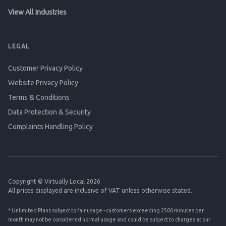
View All Industries
LEGAL
Customer Privacy Policy
Website Privacy Policy
Terms & Conditions
Data Protection & Security
Complaints Handling Policy
Copyright © Virtually Local 2026
All prices displayed are inclusive of VAT unless otherwise stated.
* Unlimited Plans subject to fair usage - customers exceeding 2500 minutes per
month may not be considered normal usage and could be subject to charges at our