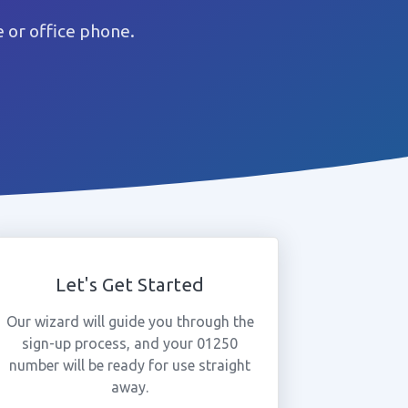
 or office phone.
Let's Get Started
Our wizard will guide you through the
sign-up process, and your 01250
number will be ready for use straight
away.