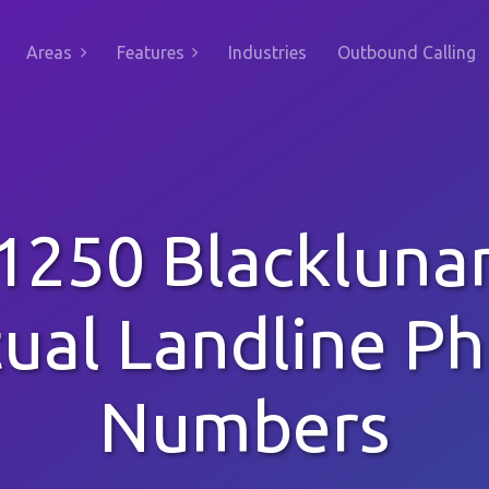
Areas
Features
Industries
Outbound Calling
1250 Blackluna
tual Landline P
Numbers