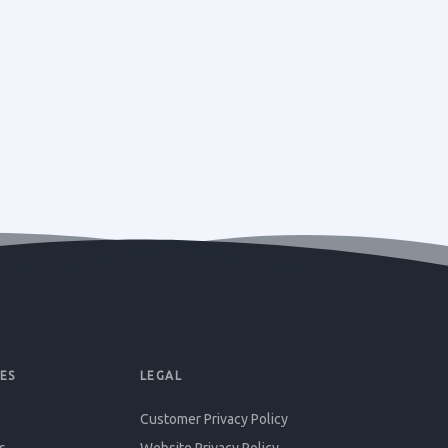
ES
LEGAL
Customer Privacy Policy