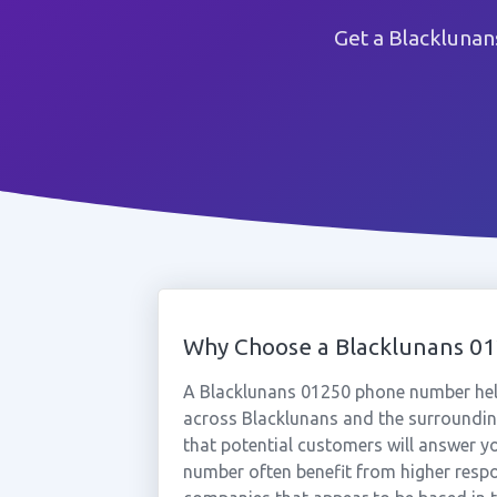
Get a Blacklunan
Why Choose a Blacklunans 0
A Blacklunans 01250 phone number hel
across Blacklunans and the surrounding
that potential customers will answer yo
number often benefit from higher respo