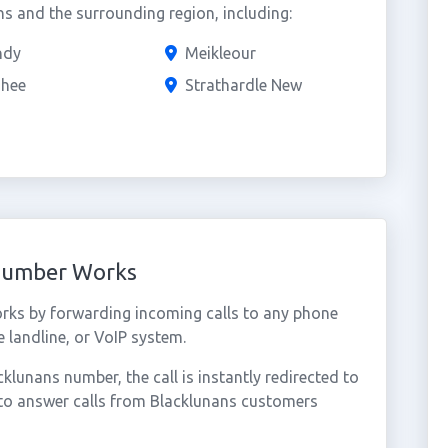
s and the surrounding region, including:
ndy
Meikleour
shee
Strathardle New
 Number Works
rks by forwarding incoming calls to any phone
 landline, or VoIP system.
lunans number, the call is instantly redirected to
 to answer calls from Blacklunans customers