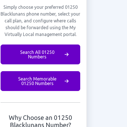
Simply choose your preferred 01250
Blacklunans phone number, select your
call plan, and configure where calls
should be forwarded using the My
Virtually Local management portal.
Search All 01250
Numbers
Search Memorable
01250 Numbers
Why Choose an 01250
Blacklunans Number?