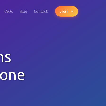
FAQs
Blog
Contact
Login
ns
hone