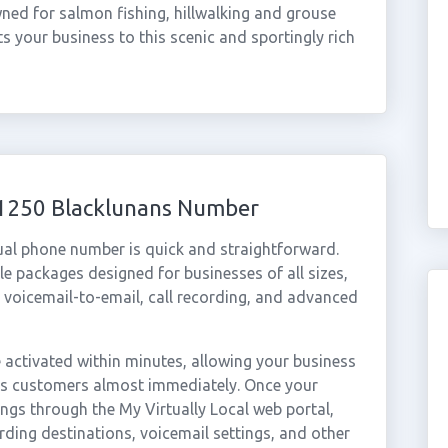
wned for salmon fishing, hillwalking and grouse
 your business to this scenic and sportingly rich
01250 Blacklunans Number
ual phone number is quick and straightforward.
e packages designed for businesses of all sizes,
, voicemail-to-email, call recording, and advanced
activated within minutes, allowing your business
ans customers almost immediately. Once your
ings through the My Virtually Local web portal,
rding destinations, voicemail settings, and other