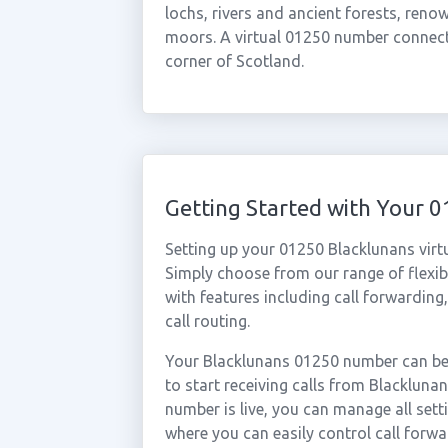
lochs, rivers and ancient forests, reno
moors. A virtual 01250 number connects
corner of Scotland.
Getting Started with Your 
Setting up your 01250 Blacklunans virt
Simply choose from our range of flexibl
with features including call forwarding
call routing.
Your Blacklunans 01250 number can be 
to start receiving calls from Blacklun
number is live, you can manage all sett
where you can easily control call forwa