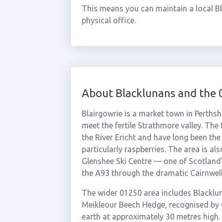
This means you can maintain a local B
physical office.
About Blacklunans and the
Blairgowrie is a market town in Perthsh
meet the fertile Strathmore valley. The
the River Ericht and have long been the 
particularly raspberries. The area is al
Glenshee Ski Centre — one of Scotland's
the A93 through the dramatic Cairnwell
The wider 01250 area includes Blacklun
Meikleour Beech Hedge, recognised by 
earth at approximately 30 metres high. 