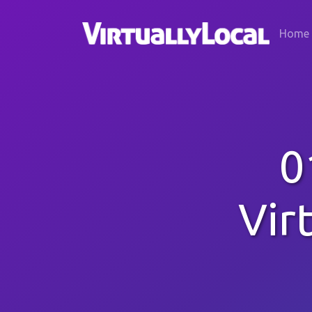
Home
0
Vir