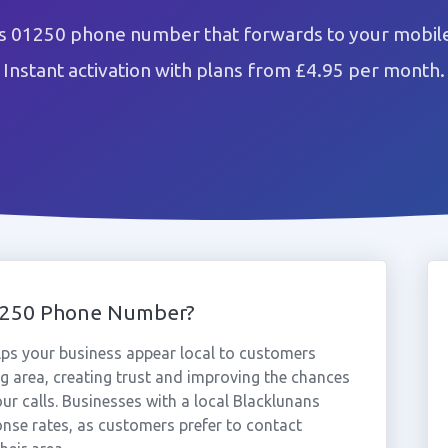
s 01250 phone number that forwards to your mobile
Instant activation with plans from £4.95 per month.
1250 Phone Number?
ps your business appear local to customers
 area, creating trust and improving the chances
ur calls. Businesses with a local Blacklunans
nse rates, as customers prefer to contact