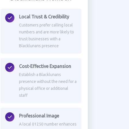
Local Trust & Credibility
Customers prefer calling local
numbers and are more likely to
trust businesses with a
Blacklunans presence
Cost-Effective Expansion
Establish a Blacklunans
presence without the need for a
physical office or additional
staff
Professional Image
A local 01250 number enhances