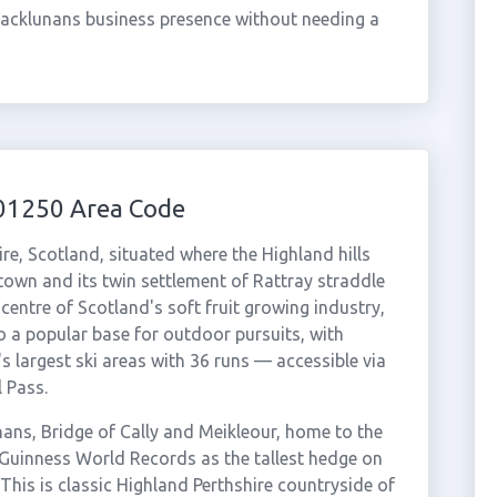
lacklunans business presence without needing a
 01250 Area Code
ire, Scotland, situated where the Highland hills
 town and its twin settlement of Rattray straddle
centre of Scotland's soft fruit growing industry,
so a popular base for outdoor pursuits, with
 largest ski areas with 36 runs — accessible via
 Pass.
ans, Bridge of Cally and Meikleour, home to the
Guinness World Records as the tallest hedge on
This is classic Highland Perthshire countryside of