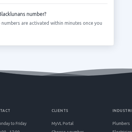
 Blacklunans number?
 numbers are activated within minutes once you
TACT
CLIENTS
INDUSTRI
nday to Friday
MyVL Portal
Plumbers