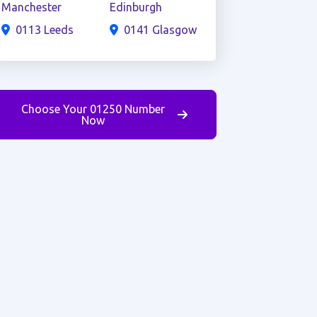
Manchester
Edinburgh
0113 Leeds
0141 Glasgow
Choose Your 01250 Number
Now