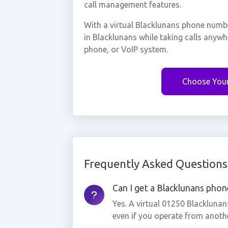
call management features.
With a virtual Blacklunans phone numbe
in Blacklunans while taking calls anyw
phone, or VoIP system.
Choose You
Frequently Asked Questions
Can I get a Blacklunans phone
Yes. A virtual 01250 Blackluna
even if you operate from anothe