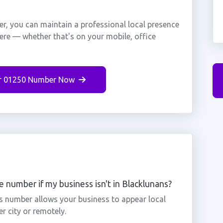
r, you can maintain a professional local presence
here — whether that's on your mobile, office
r 01250 Number Now
 number if my business isn't in Blacklunans?
ns number allows your business to appear local
r city or remotely.