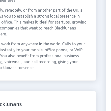
heir area.
ly, remotely, or from another part of the UK, a
s you to establish a strong local presence in
office. This makes it ideal for startups, growing
r companies that want to reach Blacklunans
ere.
work from anywhere in the world. Calls to your
stantly to your mobile, office phone, or VoIP
 You also benefit from professional business
g, voicemail, and call recording, giving your
acklunans presence.
acklunans