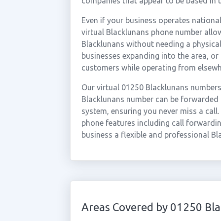
companies that appear to be based in t
Even if your business operates national
virtual Blacklunans phone number allow
Blacklunans without needing a physical 
businesses expanding into the area, o
customers while operating from elsewh
Our virtual 01250 Blacklunans numbers 
Blacklunans number can be forwarded in
system, ensuring you never miss a call.
phone features including call forwardin
business a flexible and professional Bl
Areas Covered by 01250 Bl