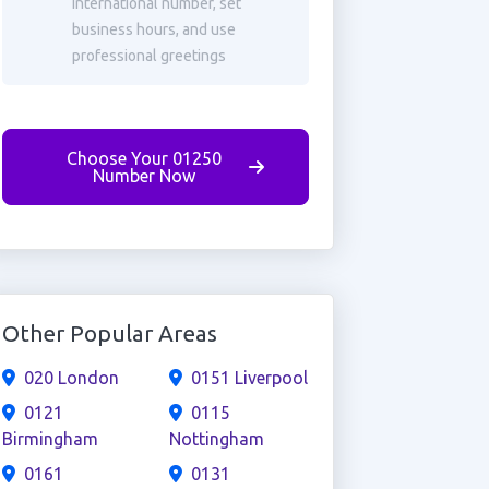
international number, set
business hours, and use
professional greetings
Choose Your 01250
Number Now
Other Popular Areas
020 London
0151 Liverpool
0121
0115
Birmingham
Nottingham
0161
0131