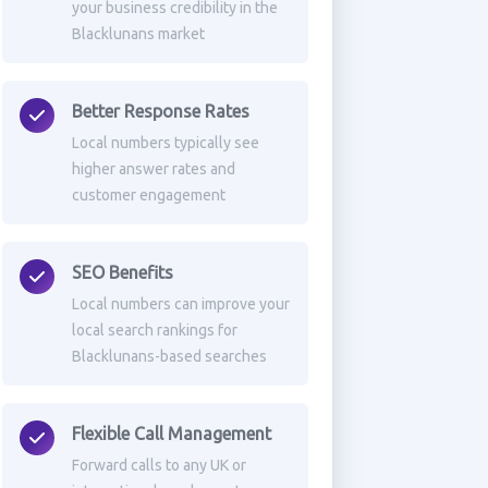
your business credibility in the
Blacklunans market
Better Response Rates
Local numbers typically see
higher answer rates and
customer engagement
SEO Benefits
Local numbers can improve your
local search rankings for
Blacklunans-based searches
Flexible Call Management
Forward calls to any UK or