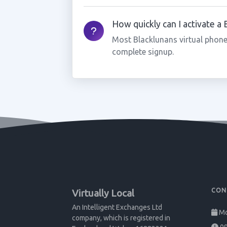
How quickly can I activate a
Most Blacklunans virtual phone
complete signup.
CON
Virtually Local
An Intelligent Exchanges Ltd
Mo
company, which is registered in