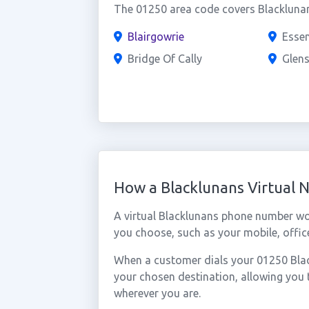
The 01250 area code covers Blacklunan
Blairgowrie
Esse
Bridge Of Cally
Glen
How a Blacklunans Virtual
A virtual Blacklunans phone number wo
you choose, such as your mobile, office
When a customer dials your 01250 Black
your chosen destination, allowing you
wherever you are.