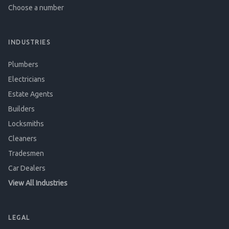
Choose a number
INDUSTRIES
Plumbers
Electricians
Estate Agents
Builders
Locksmiths
Cleaners
Tradesmen
Car Dealers
View All Industries
LEGAL