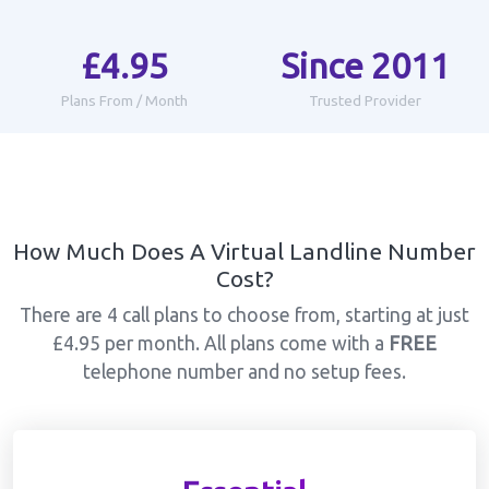
£4.95
Since 2011
Plans From / Month
Trusted Provider
How Much Does A Virtual Landline Number
Cost?
There are 4 call plans to choose from, starting at just
£4.95 per month. All plans come with a
FREE
telephone number and no setup fees.