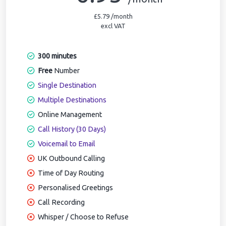
£5.79 /month
excl VAT
300 minutes
Free
Number
Single Destination
Multiple Destinations
Online Management
Call History (30 Days)
Voicemail to Email
UK Outbound Calling
Time of Day Routing
Personalised Greetings
Call Recording
Whisper / Choose to Refuse