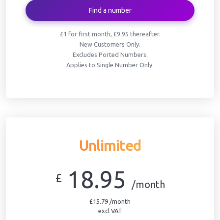
Find a number
£1 for first month, £9.95 thereafter.
New Customers Only.
Excludes Ported Numbers.
Applies to Single Number Only.
Unlimited
18.95
£
/month
£15.79 /month
excl VAT