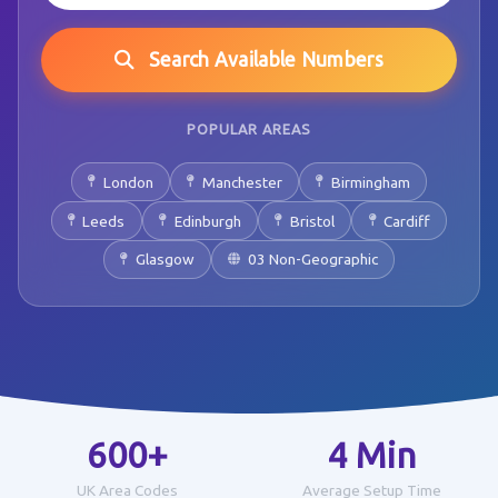
Search Available Numbers
POPULAR AREAS
London
Manchester
Birmingham
Leeds
Edinburgh
Bristol
Cardiff
Glasgow
03 Non-Geographic
600+
4 Min
UK Area Codes
Average Setup Time