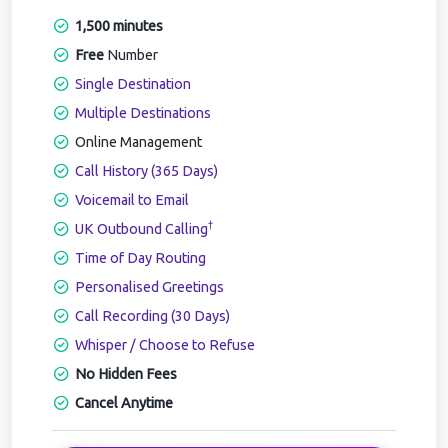
1,500 minutes
Free
Number
Single Destination
Multiple Destinations
Online Management
Call History (365 Days)
Voicemail to Email
†
UK Outbound Calling
Time of Day Routing
Personalised Greetings
Call Recording (30 Days)
Whisper / Choose to Refuse
No Hidden Fees
Cancel Anytime