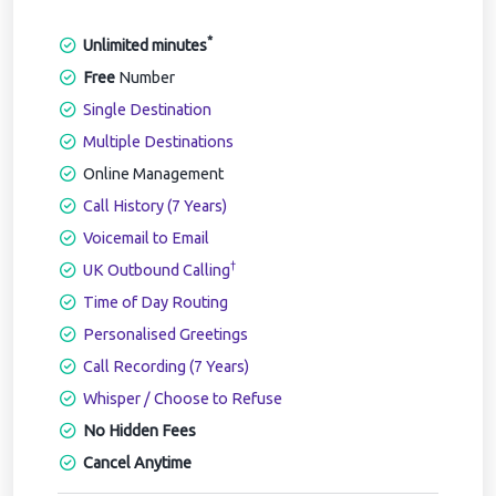
*
Unlimited minutes
Free
Number
Single Destination
Multiple Destinations
Online Management
Call History (7 Years)
Voicemail to Email
†
UK Outbound Calling
Time of Day Routing
Personalised Greetings
Call Recording (7 Years)
Whisper / Choose to Refuse
No Hidden Fees
Cancel Anytime