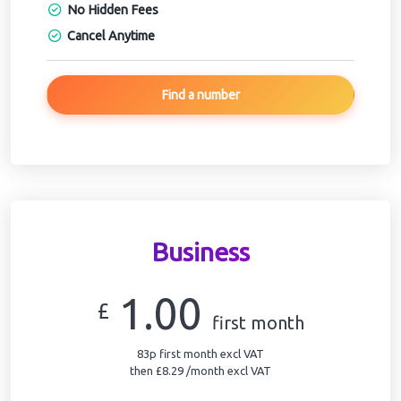
No Hidden Fees
Cancel Anytime
Find a number
Business
1.00
£
first month
83p first month excl VAT
then £8.29 /month excl VAT