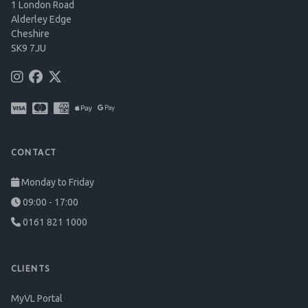
1 London Road
Alderley Edge
Cheshire
SK9 7JU
CONTACT
Monday to Friday
09:00 - 17:00
0161 821 1000
CLIENTS
MyVL Portal