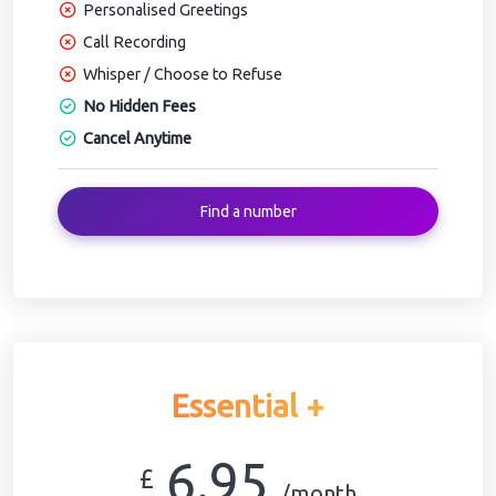
Personalised Greetings
Call Recording
Whisper / Choose to Refuse
No Hidden Fees
Cancel Anytime
Find a number
Essential +
6.95
£
/month