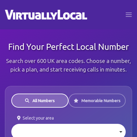
Find Your Perfect Local Number
Search over 600 UK area codes. Choose a number,
pick a plan, and start receiving calls in minutes.
All Numbers
Memorable Numbers
Select your area