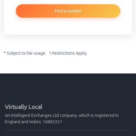
Find a number
* Subject to fair usage. † Restrictions Apply.
Virtually Local
An Intelligent Exchanges Ltd company, which is registered in
England and Wales: 16883321