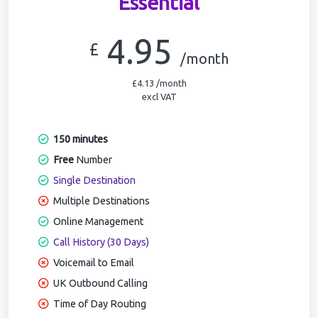
Essential
4.95
£
/month
£4.13 /month
excl VAT
150 minutes
Free
Number
Single Destination
Multiple Destinations
Online Management
Call History (30 Days)
Voicemail to Email
UK Outbound Calling
Time of Day Routing