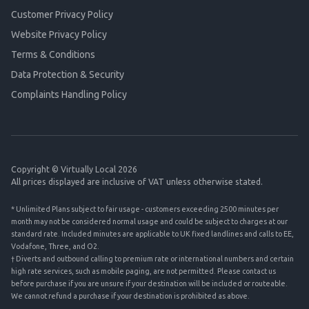
Customer Privacy Policy
Website Privacy Policy
Terms & Conditions
Data Protection & Security
Complaints Handling Policy
Copyright © Virtually Local 2026
All prices displayed are inclusive of VAT unless otherwise stated.
* Unlimited Plans subject to fair usage - customers exceeding 2500 minutes per
month may not be considered normal usage and could be subject to charges at our
standard rate. Included minutes are applicable to UK fixed landlines and calls to EE,
Vodafone, Three, and O2.
† Diverts and outbound calling to premium rate or international numbers and certain
high rate services, such as mobile paging, are not permitted. Please contact us
before purchase if you are unsure if your destination will be included or routeable.
We cannot refund a purchase if your destination is prohibited as above.