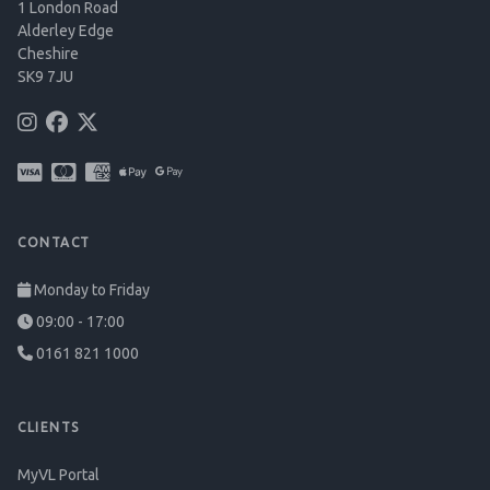
1 London Road
Alderley Edge
Cheshire
SK9 7JU
CONTACT
Monday to Friday
09:00 - 17:00
0161 821 1000
CLIENTS
MyVL Portal