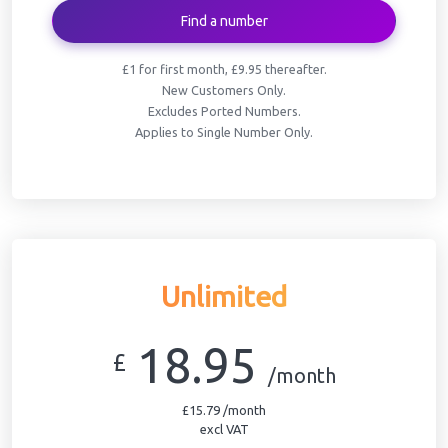
Find a number
£1 for first month, £9.95 thereafter.
New Customers Only.
Excludes Ported Numbers.
Applies to Single Number Only.
Unlimited
18.95
£
/month
£15.79 /month
excl VAT