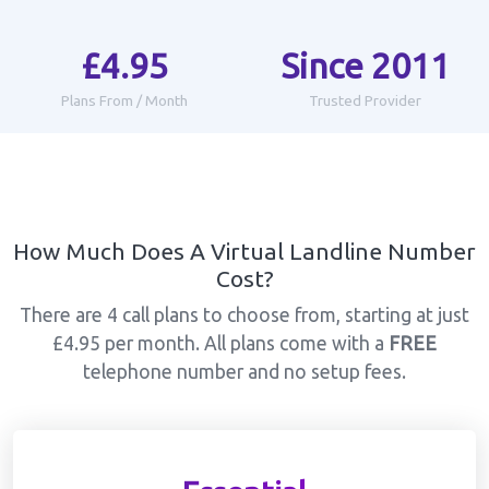
£4.95
Since 2011
Plans From / Month
Trusted Provider
How Much Does A Virtual Landline Number
Cost?
There are 4 call plans to choose from, starting at just
£4.95 per month. All plans come with a
FREE
telephone number and no setup fees.