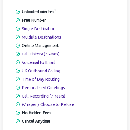
*
Unlimited minutes
Free
Number
Single Destination
Multiple Destinations
Online Management
Call History (7 Years)
Voicemail to Email
†
UK Outbound Calling
Time of Day Routing
Personalised Greetings
Call Recording (7 Years)
Whisper / Choose to Refuse
No Hidden Fees
Cancel Anytime