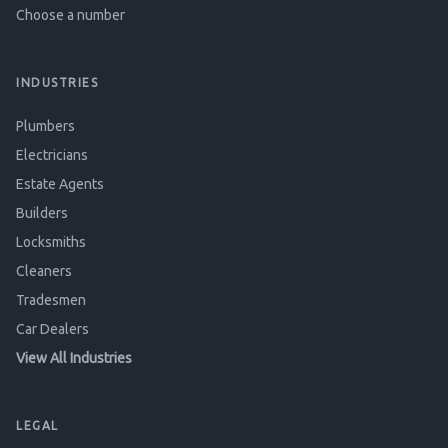
Choose a number
INDUSTRIES
Plumbers
Electricians
Estate Agents
Builders
Locksmiths
Cleaners
Tradesmen
Car Dealers
View All Industries
LEGAL