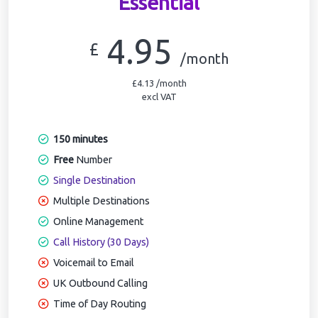
Essential
4.95
£
/month
£4.13 /month
excl VAT
150 minutes
Free
Number
Single Destination
Multiple Destinations
Online Management
Call History (30 Days)
Voicemail to Email
UK Outbound Calling
Time of Day Routing