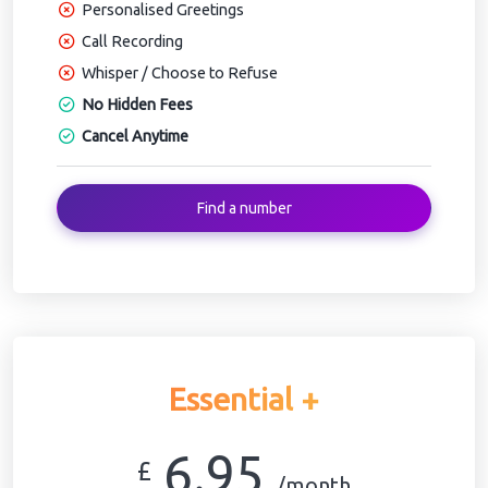
Personalised Greetings
Call Recording
Whisper / Choose to Refuse
No Hidden Fees
Cancel Anytime
Find a number
Essential +
6.95
£
/month