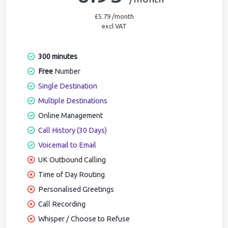
£5.79 /month
excl VAT
300 minutes
Free
Number
Single Destination
Multiple Destinations
Online Management
Call History (30 Days)
Voicemail to Email
UK Outbound Calling
Time of Day Routing
Personalised Greetings
Call Recording
Whisper / Choose to Refuse