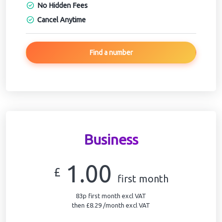
No Hidden Fees
Cancel Anytime
Find a number
Business
1.00
£
first month
83p first month excl VAT
then £8.29 /month excl VAT