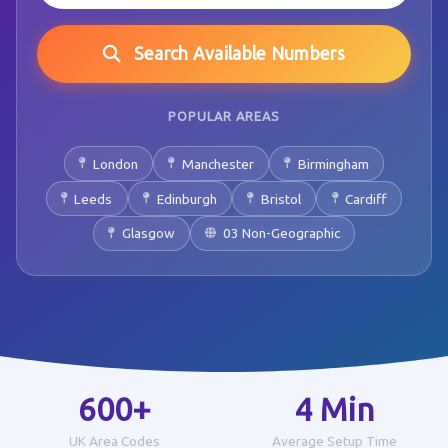
Search Available Numbers
POPULAR AREAS
London
Manchester
Birmingham
Leeds
Edinburgh
Bristol
Cardiff
Glasgow
03 Non-Geographic
600+
4 Min
UK Area Codes
Average Setup Time