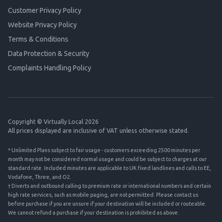
Customer Privacy Policy
Website Privacy Policy
Terms & Conditions
Data Protection & Security
Complaints Handling Policy
Copyright © Virtually Local 2026
All prices displayed are inclusive of VAT unless otherwise stated.
* Unlimited Plans subject to fair usage - customers exceeding 2500 minutes per
month may not be considered normal usage and could be subject to charges at our
standard rate. Included minutes are applicable to UK fixed landlines and calls to EE,
Vodafone, Three, and O2.
† Diverts and outbound calling to premium rate or international numbers and certain
high rate services, such as mobile paging, are not permitted. Please contact us
before purchase if you are unsure if your destination will be included or routeable.
We cannot refund a purchase if your destination is prohibited as above.