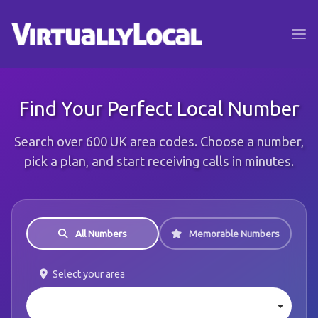
Find Your Perfect Local Number
Search over 600 UK area codes. Choose a number,
pick a plan, and start receiving calls in minutes.
All Numbers
Memorable Numbers
Select your area