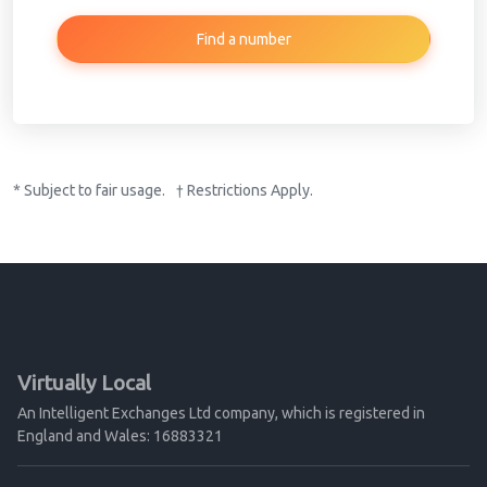
Find a number
* Subject to fair usage. † Restrictions Apply.
Virtually Local
An Intelligent Exchanges Ltd company, which is registered in
England and Wales: 16883321