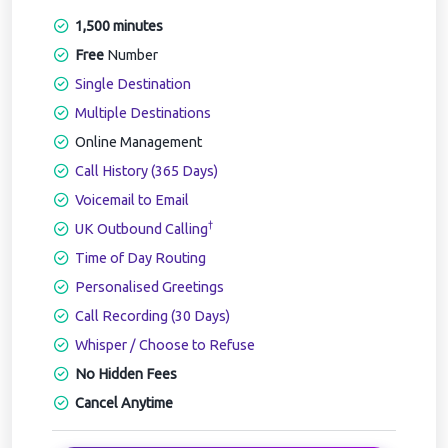
1,500 minutes
Free
Number
Single Destination
Multiple Destinations
Online Management
Call History (365 Days)
Voicemail to Email
†
UK Outbound Calling
Time of Day Routing
Personalised Greetings
Call Recording (30 Days)
Whisper / Choose to Refuse
No Hidden Fees
Cancel Anytime