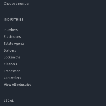
Choose a number
INDUSTRIES
Plumbers
Electricians
Estate Agents
Builders
Locksmiths
Cleaners
Tradesmen
Car Dealers
View All Industries
LEGAL