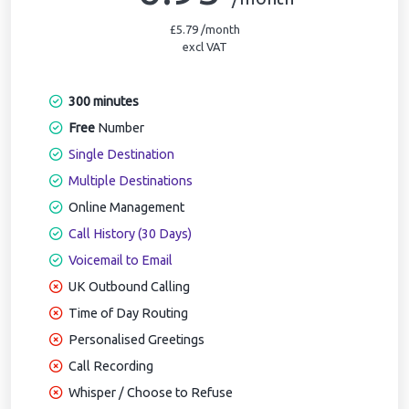
£5.79 /month
excl VAT
300 minutes
Free
Number
Single Destination
Multiple Destinations
Online Management
Call History (30 Days)
Voicemail to Email
UK Outbound Calling
Time of Day Routing
Personalised Greetings
Call Recording
Whisper / Choose to Refuse