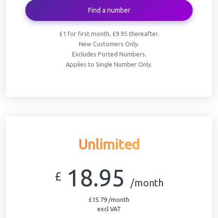
Find a number
£1 for first month, £9.95 thereafter.
New Customers Only.
Excludes Ported Numbers.
Applies to Single Number Only.
Unlimited
18.95
£
/month
£15.79 /month
excl VAT