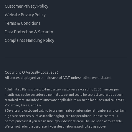
Customer Privacy Policy
Website Privacy Policy
Terms & Conditions
Data Protection & Security
Complaints Handling Policy
Copyright © Virtually Local 2026
All prices displayed are inclusive of VAT unless otherwise stated.
* Unlimited Plans subject to fair usage - customers exceeding 2500 minutes per
month may not be considered normal usage and could be subject to charges at our
standard rate. Included minutes are applicable to UK fixed landlines and calls to EE,
Vodafone, Three, and O2.
† Diverts and outbound calling to premium rate or international numbers and certain
high rate services, such as mobile paging, are not permitted. Please contact us
before purchase if you are unsure if your destination will be included or routeable.
We cannot refund a purchase if your destination is prohibited as above.