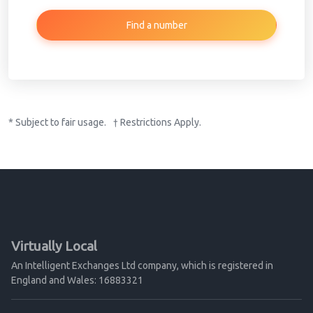
Find a number
* Subject to fair usage. † Restrictions Apply.
Virtually Local
An Intelligent Exchanges Ltd company, which is registered in
England and Wales: 16883321