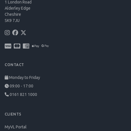
1 London Road
Alderley Edge
Cheshire
SK9 7JU
CONTACT
Monday to Friday
09:00 - 17:00
0161 821 1000
CLIENTS
MyVL Portal