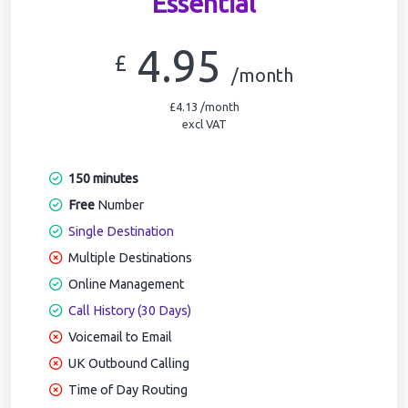
Essential
4.95
£
/month
£4.13 /month
excl VAT
150 minutes
Free
Number
Single Destination
Multiple Destinations
Online Management
Call History (30 Days)
Voicemail to Email
UK Outbound Calling
Time of Day Routing