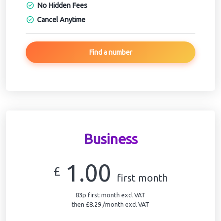
No Hidden Fees
Cancel Anytime
Find a number
Business
1.00
£
first month
83p first month excl VAT
then £8.29 /month excl VAT