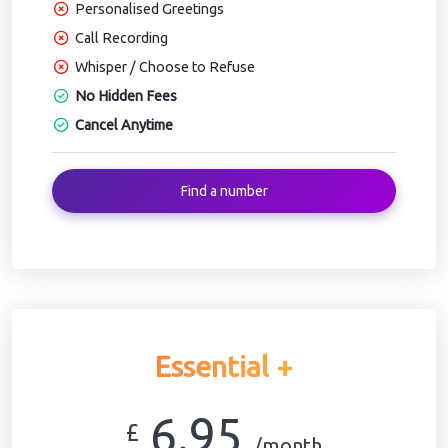
Personalised Greetings
Call Recording
Whisper / Choose to Refuse
No Hidden Fees
Cancel Anytime
Find a number
Essential +
6.95
£
/month