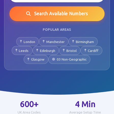
Search Available Numbers
POPULAR AREAS
London
Manchester
Birmingham
Leeds
Edinburgh
Bristol
Cardiff
Glasgow
03 Non-Geographic
600+
4 Min
UK Area Codes
Average Setup Time