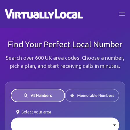
Find Your Perfect Local Number
Search over 600 UK area codes. Choose a number,
pick a plan, and start receiving calls in minutes.
All Numbers
Memorable Numbers
Select your area