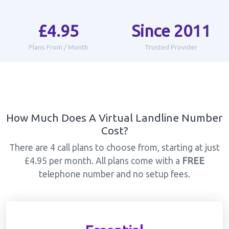
£4.95
Since 2011
Plans From / Month
Trusted Provider
How Much Does A Virtual Landline Number
Cost?
There are 4 call plans to choose from, starting at just
£4.95 per month. All plans come with a
FREE
telephone number and no setup fees.