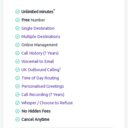
*
Unlimited minutes
Free
Number
Single Destination
Multiple Destinations
Online Management
Call History (7 Years)
Voicemail to Email
†
UK Outbound Calling
Time of Day Routing
Personalised Greetings
Call Recording (7 Years)
Whisper / Choose to Refuse
No Hidden Fees
Cancel Anytime