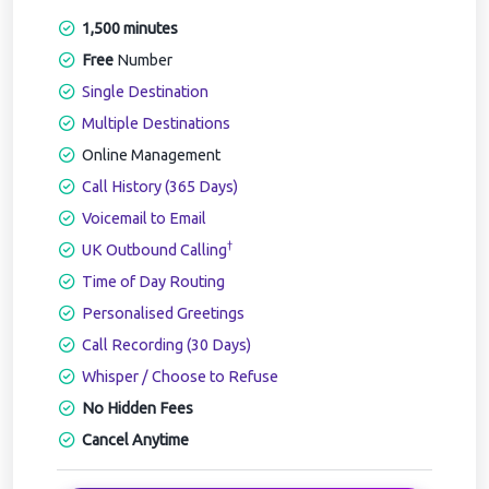
1,500 minutes
Free
Number
Single Destination
Multiple Destinations
Online Management
Call History (365 Days)
Voicemail to Email
†
UK Outbound Calling
Time of Day Routing
Personalised Greetings
Call Recording (30 Days)
Whisper / Choose to Refuse
No Hidden Fees
Cancel Anytime