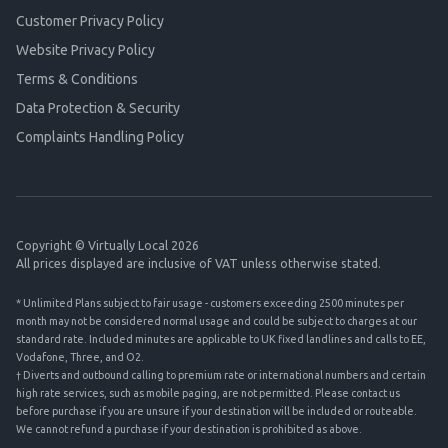
Customer Privacy Policy
Website Privacy Policy
Terms & Conditions
Data Protection & Security
Complaints Handling Policy
Copyright © Virtually Local 2026
All prices displayed are inclusive of VAT unless otherwise stated.
* Unlimited Plans subject to fair usage - customers exceeding 2500 minutes per
month may not be considered normal usage and could be subject to charges at our
standard rate. Included minutes are applicable to UK fixed landlines and calls to EE,
Vodafone, Three, and O2.
† Diverts and outbound calling to premium rate or international numbers and certain
high rate services, such as mobile paging, are not permitted. Please contact us
before purchase if you are unsure if your destination will be included or routeable.
We cannot refund a purchase if your destination is prohibited as above.