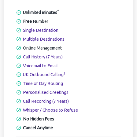
*
Unlimited minutes
Free
Number
Single Destination
Multiple Destinations
Online Management
Call History (7 Years)
Voicemail to Email
†
UK Outbound Calling
Time of Day Routing
Personalised Greetings
Call Recording (7 Years)
Whisper / Choose to Refuse
No Hidden Fees
Cancel Anytime