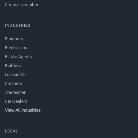
Choose a number
INDUSTRIES
Plumbers
Electricians
Estate Agents
Builders
Locksmiths
Cleaners
Tradesmen
Car Dealers
View All Industries
LEGAL