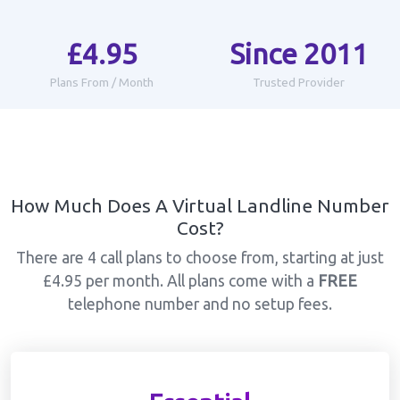
£4.95
Since 2011
Plans From / Month
Trusted Provider
How Much Does A Virtual Landline Number
Cost?
There are 4 call plans to choose from, starting at just
£4.95 per month. All plans come with a
FREE
telephone number and no setup fees.