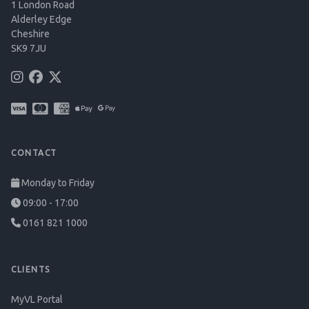
1 London Road
Alderley Edge
Cheshire
SK9 7JU
CONTACT
Monday to Friday
09:00 - 17:00
0161 821 1000
CLIENTS
MyVL Portal