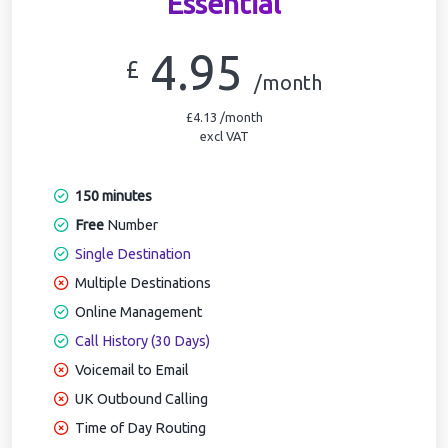
Essential
4.95
£
/month
£4.13 /month
excl VAT
150 minutes
Free
Number
Single Destination
Multiple Destinations
Online Management
Call History (30 Days)
Voicemail to Email
UK Outbound Calling
Time of Day Routing