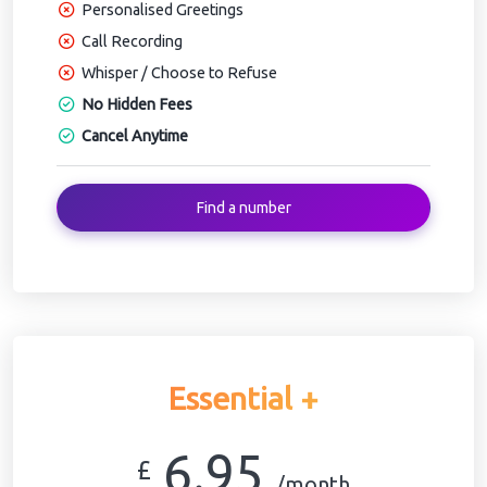
Personalised Greetings
Call Recording
Whisper / Choose to Refuse
No Hidden Fees
Cancel Anytime
Find a number
Essential +
6.95
£
/month