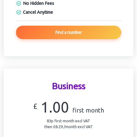
No Hidden Fees
Cancel Anytime
Find a number
Business
1.00
£
first month
83p first month excl VAT
then £8.29 /month excl VAT