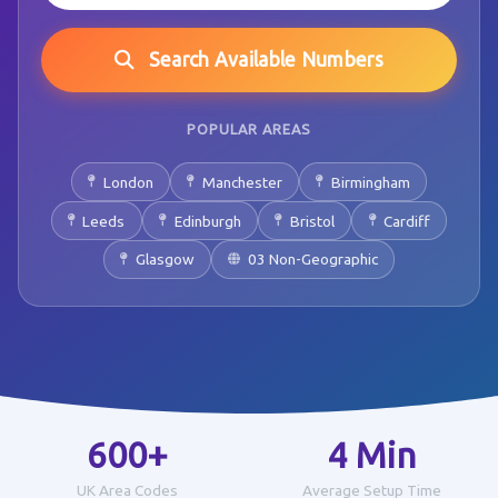
Search Available Numbers
POPULAR AREAS
London
Manchester
Birmingham
Leeds
Edinburgh
Bristol
Cardiff
Glasgow
03 Non-Geographic
600+
4 Min
UK Area Codes
Average Setup Time