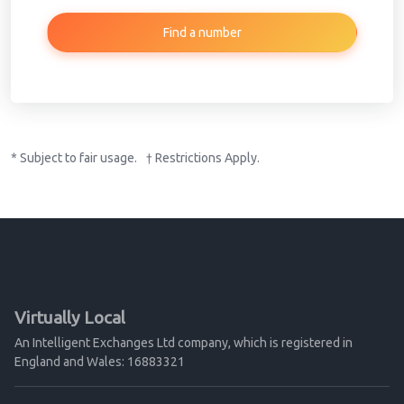
Find a number
* Subject to fair usage. † Restrictions Apply.
Virtually Local
An Intelligent Exchanges Ltd company, which is registered in
England and Wales: 16883321