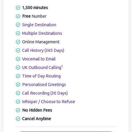
1,500 minutes
Free
Number
Single Destination
Multiple Destinations
Online Management
Call History (365 Days)
Voicemail to Email
†
UK Outbound Calling
Time of Day Routing
Personalised Greetings
Call Recording (30 Days)
Whisper / Choose to Refuse
No Hidden Fees
Cancel Anytime