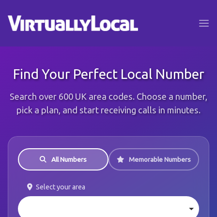
Find Your Perfect Local Number
Search over 600 UK area codes. Choose a number,
pick a plan, and start receiving calls in minutes.
All Numbers
Memorable Numbers
Select your area