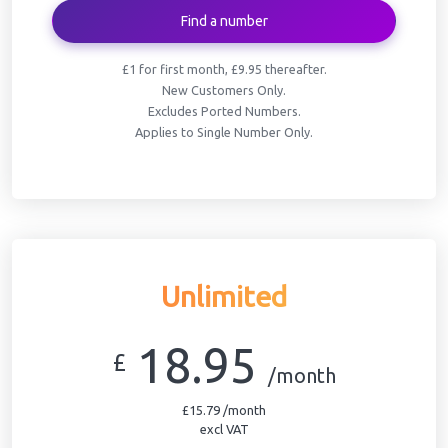
Find a number
£1 for first month, £9.95 thereafter.
New Customers Only.
Excludes Ported Numbers.
Applies to Single Number Only.
Unlimited
18.95
£
/month
£15.79 /month
excl VAT