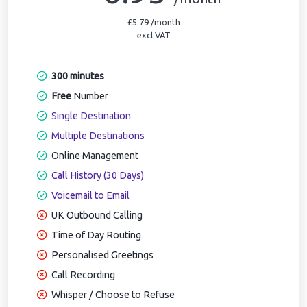
£5.79 /month
excl VAT
300 minutes
Free
Number
Single Destination
Multiple Destinations
Online Management
Call History (30 Days)
Voicemail to Email
UK Outbound Calling
Time of Day Routing
Personalised Greetings
Call Recording
Whisper / Choose to Refuse